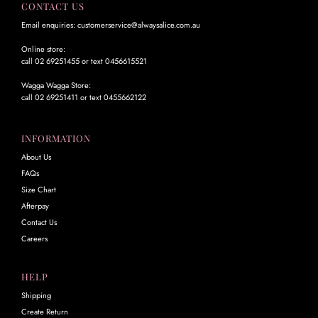
CONTACT US
Email enquiries: customerservice@alwaysalice.com.au
Online store:
call 02 69251455 or text 0456615521
Wagga Wagga Store:
call 02 69251411 or text 0455662122
INFORMATION
About Us
FAQs
Size Chart
Afterpay
Contact Us
Careers
HELP
Shipping
Create Return