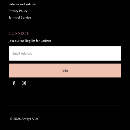
Returns and Refunds
Privacy Policy
Terms of Service
CONNECT
Join our mailing list for updates
Email
Address
© 2026 Always Alice