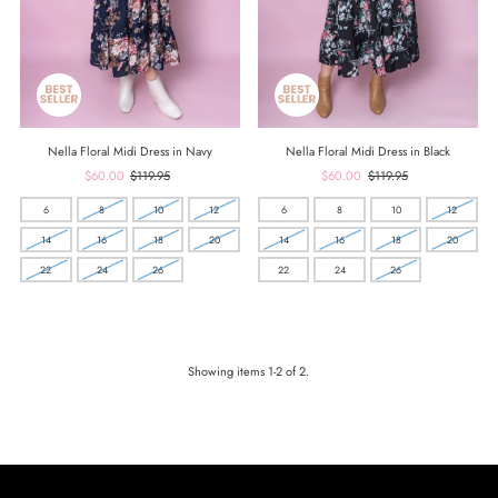
Nella Floral Midi Dress in Navy
Nella Floral Midi Dress in Black
Sale
$60.00
Regular
$119.95
Sale
$60.00
Regular
$119.95
Price
Price
Price
Price
6
8
10
12
6
8
10
12
14
16
18
20
14
16
18
20
22
24
26
22
24
26
Showing items 1-2 of 2.