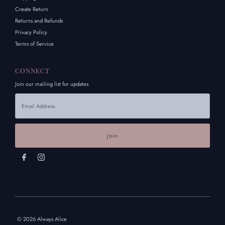
Create Return
Returns and Refunds
Privacy Policy
Terms of Service
CONNECT
Join our mailing list for updates
Email
Address
© 2026 Always Alice