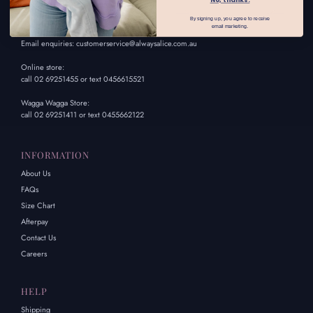
By signing up, you agree to receive
CONTACT US
email marketing.
Email enquiries: customerservice@alwaysalice.com.au
Online store:
call 02 69251455 or text 0456615521
Wagga Wagga Store:
call 02 69251411 or text 0455662122
INFORMATION
About Us
FAQs
Size Chart
Afterpay
Contact Us
Careers
HELP
Shipping