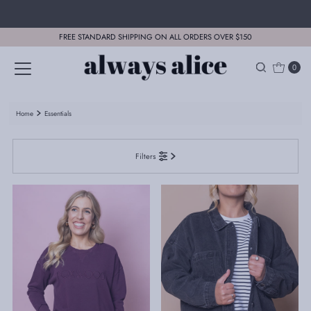
Skip to content
FREE STANDARD SHIPPING ON ALL ORDERS OVER $150
0
Home
Essentials
Filters