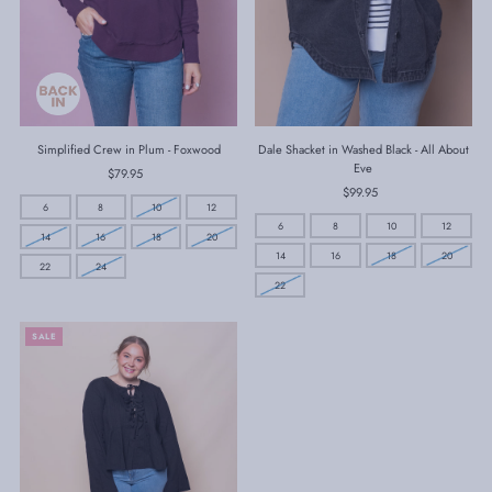
Simplified Crew in Plum - Foxwood
Dale Shacket in Washed Black - All About
Eve
$79.95
Regular
Price
$99.95
Regular
6
8
10
12
Price
6
8
10
12
14
16
18
20
14
16
18
20
22
24
22
SALE