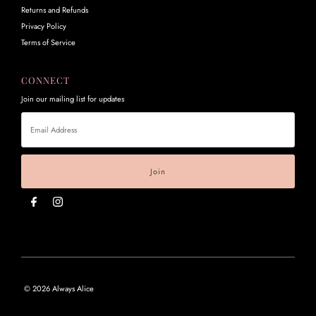
Returns and Refunds
Privacy Policy
Terms of Service
CONNECT
Join our mailing list for updates
Email
Address
© 2026 Always Alice