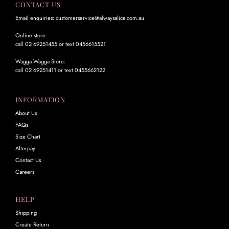
CONTACT US
Email enquiries: customerservice@alwaysalice.com.au
Online store:
call 02 69251455 or text 0456615521
Wagga Wagga Store:
call 02 69251411 or text 0455662122
INFORMATION
About Us
FAQs
Size Chart
Afterpay
Contact Us
Careers
HELP
Shipping
Create Return