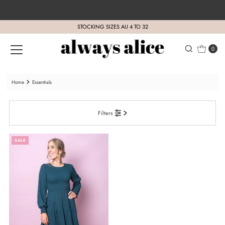
Skip to content
STOCKING SIZES AU 4 TO 32
0
Home
Essentials
Filters
SALE