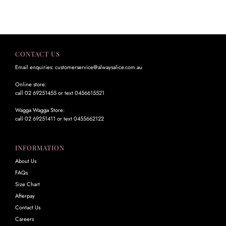
CONTACT US
Email enquiries: customerservice@alwaysalice.com.au
Online store:
call 02 69251455 or text 0456615521
Wagga Wagga Store:
call 02 69251411 or text 0455662122
INFORMATION
About Us
FAQs
Size Chart
Afterpay
Contact Us
Careers