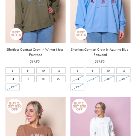
Effortless Contrast Crew in Winter Moss -
Effortless Contrast Crew in Azurine Blue -
Foxwood
Foxwood
$89.95
Regular
$89.95
Regular
Price
Price
6
8
10
12
6
8
10
12
14
16
18
20
14
16
18
20
22
22