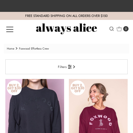
Skip to content
FREE STANDARD SHIPPING ON ALL ORDERS OVER $150
0
Home
Foxwood Effortless Crew
Filters