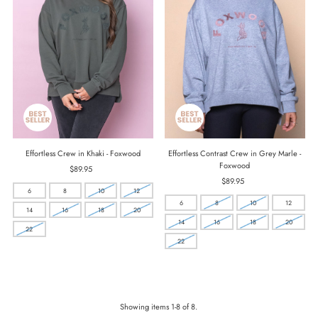
Effortless Crew in Khaki - Foxwood
Effortless Contrast Crew in Grey Marle -
Foxwood
$89.95
Regular
Price
$89.95
Regular
6
8
10
12
Price
6
8
10
12
14
16
18
20
14
16
18
20
22
22
Showing items 1-8 of 8.