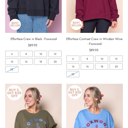
Effortless Contrast Crew in Windsor Wine
Effortless Crew in Black - Foxwood
- Foxwood
$89.95
Regular
$89.95
Regular
Price
6
8
10
12
Price
6
8
10
12
14
16
18
20
14
16
18
20
22
22