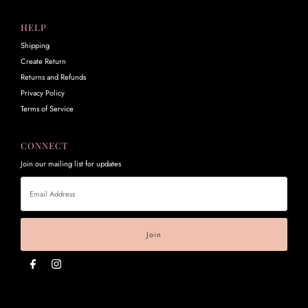
HELP
Shipping
Create Return
Returns and Refunds
Privacy Policy
Terms of Service
CONNECT
Join our mailing list for updates
Email
Address