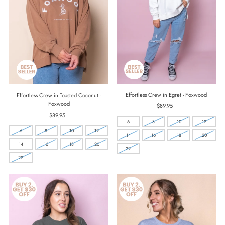
Effortless Crew in Egret - Foxwood
Effortless Crew in Toasted Coconut -
Foxwood
$89.95
Regular
Price
$89.95
Regular
6
8
10
12
Price
6
8
10
12
14
16
18
20
14
16
18
20
22
22