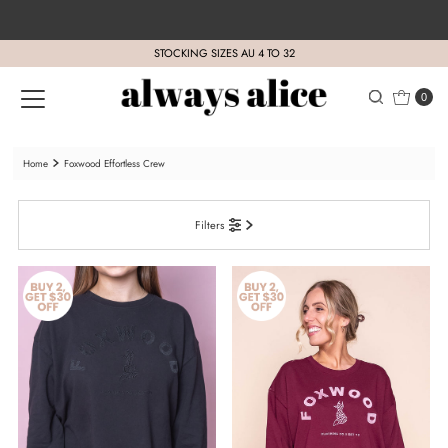
Skip to content
STOCKING SIZES AU 4 TO 32
0
Home
Foxwood Effortless Crew
Filters