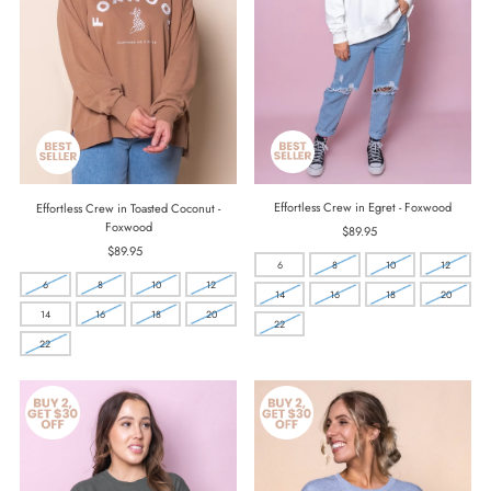
Effortless Crew in Egret - Foxwood
Effortless Crew in Toasted Coconut -
Foxwood
$89.95
Regular
Price
$89.95
Regular
6
8
10
12
Price
6
8
10
12
14
16
18
20
14
16
18
20
22
22