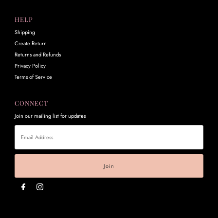
HELP
Shipping
Create Return
Returns and Refunds
Privacy Policy
Terms of Service
CONNECT
Join our mailing list for updates
Email
Address