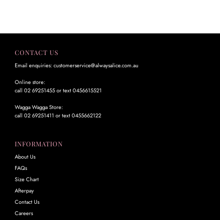
CONTACT US
Email enquiries: customerservice@alwaysalice.com.au
Online store:
call 02 69251455 or text 0456615521
Wagga Wagga Store:
call 02 69251411 or text 0455662122
INFORMATION
About Us
FAQs
Size Chart
Afterpay
Contact Us
Careers