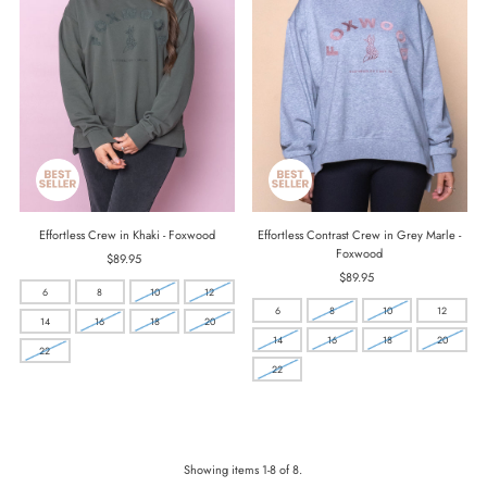
Effortless Crew in Khaki - Foxwood
Effortless Contrast Crew in Grey Marle -
Foxwood
$89.95
Regular
Price
$89.95
Regular
6
8
10
12
Price
6
8
10
12
14
16
18
20
14
16
18
20
22
22
Showing items 1-8 of 8.