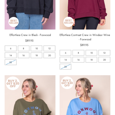
Effortless Contrast Crew in Windsor Wine
Effortless Crew in Black - Foxwood
- Foxwood
$89.95
Regular
$89.95
Regular
Price
6
8
10
12
Price
6
8
10
12
14
16
18
20
14
16
18
20
22
22