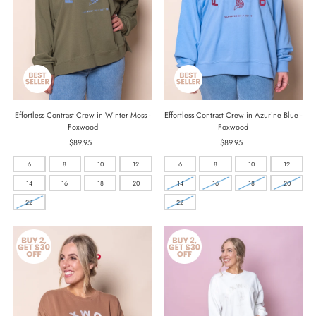
Effortless Contrast Crew in Winter Moss -
Effortless Contrast Crew in Azurine Blue -
Foxwood
Foxwood
$89.95
Regular
$89.95
Regular
Price
Price
6
8
10
12
6
8
10
12
14
16
18
20
14
16
18
20
22
22