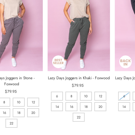
ys Joggers in Stone -
Lazy Days Joggers in Khaki - Foxwood
Lazy Days J
Foxwood
$79.95
Regular
$79.95
Regular
Price
6
8
10
12
6
Price
8
10
12
14
16
18
20
14
16
18
20
22
22