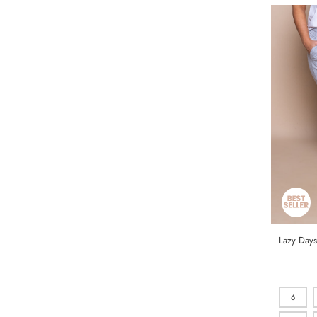
Lazy Days
6