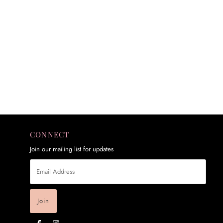
CONNECT
Join our mailing list for updates
Email
Address