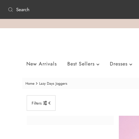
Skip to content
New Arrivals
Best Sellers
Dresses
Home
Lazy Days Joggers
Filters