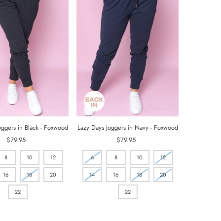
oggers in Black - Foxwood
Lazy Days Joggers in Navy - Foxwood
$79.95
Regular
$79.95
Regular
Price
Price
8
10
12
6
8
10
12
16
18
20
14
16
18
20
22
22