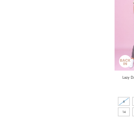
Lazy Da
6
14