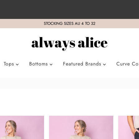
STOCKING SIZES AU 4 TO 32
Tops
Bottoms
Featured Brands
Curve Col