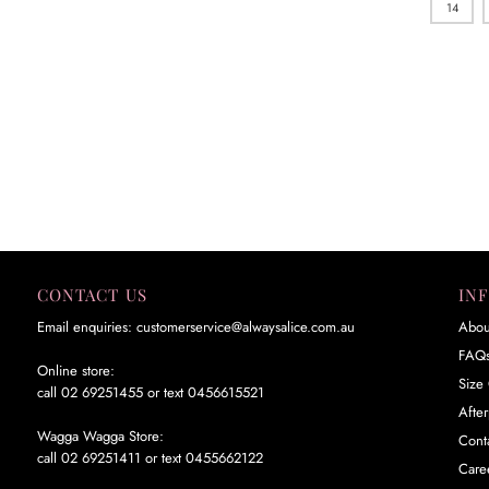
14
CONTACT US
IN
Email enquiries: customerservice@alwaysalice.com.au
Abou
FAQ
Online store:
Size 
call 02 69251455 or text 0456615521
Afte
Wagga Wagga Store:
Cont
call 02 69251411 or text 0455662122
Care