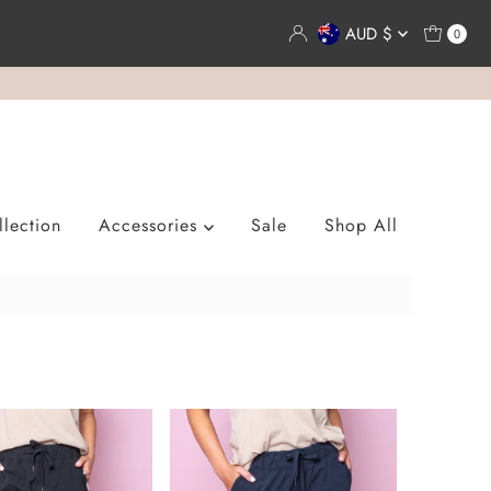
Currency
AUD $
0
lection
Accessories
Sale
Shop All