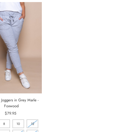
 Joggers in Grey Marle -
Foxwood
$79.95
Regular
Price
8
10
12