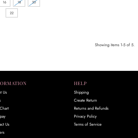
16
18
20
22
Showing items 1-5 of 5.
FORMATION
HELP
t Us
Shipping
s
Create Return
Chart
Returns and Refunds
rpay
Privacy Policy
act Us
Terms of Service
ers