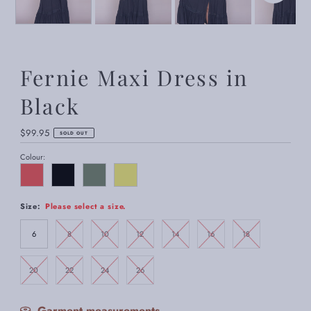
Fernie Maxi Dress in
Black
Regular
$99.95
SOLD OUT
Price
Colour:
Size:
Please select a size.
6
8
10
12
14
16
18
20
22
24
26
Garment measurements