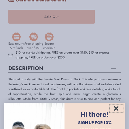
Easy returns
Free shipping
Secure
& refunds
over $150
checkout
$10 for standard shipping, FREE on orders over $150. $15 for express
shipping, FREE on orders over $200.
DESCRIPTION
Step out in style with the Fernie Maxi Dress in Black. This elegant dress features a
flattering V neckline and short cap sleeves, with a button down front and elasticated
waistband for a comfortable fit. The front hip pockets and lace detailing add a touch
of sophistication, while the front split and maxi length create a glamorous
silhouette. Made from 100% Viscose, this dress is true to size and perfect for any
occasion.
- Black dress
Hi there!
- V neckline
SIGN UP FOR 10%
- Short cap sleeves