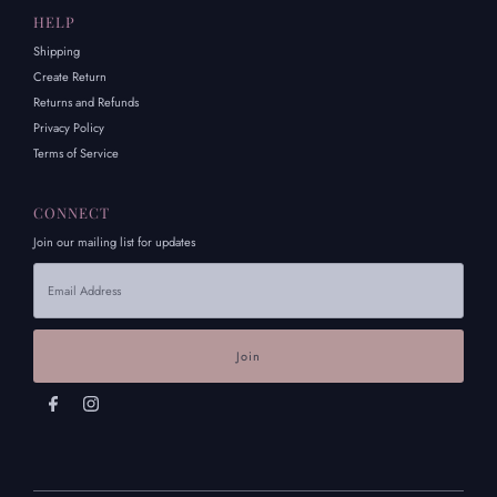
HELP
Shipping
Create Return
Returns and Refunds
Privacy Policy
Terms of Service
CONNECT
Join our mailing list for updates
Email
Address