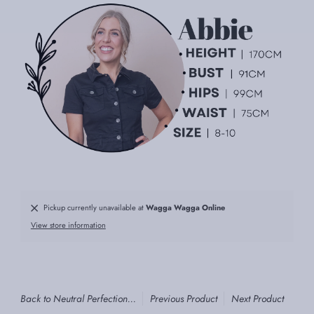
Pickup currently unavailable at
Wagga Wagga Online
View store information
Back to Neutral Perfection...
Previous Product
Next Product