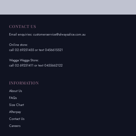
CONTACT US
Email enquiries: customerservice@alwaysalice.com.au
Online store:
call 02 69251455 or text 0456615521
Wagga Wagga Store:
call 02 69251411 or text 0455662122
INFORMATION
About Us
FAQs
Size Chart
Afterpay
Contact Us
Careers