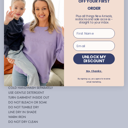
OFF YOUR FIRST
- Functional buttons at bust
ORDER
- Elasticated waistband
Plus all things New Arrivals,
restocks and sale access -
- Front hip pockets
straight to your inbox.
- Lace detailing
- Front split
- Maxi length
- True to size
UNLOCK MY
- Available in plus sizes
DISCOUNT
- Abbie wears size 10
No, thanks.
FABRIC:
100% Viscose
By signing up, you agree to receive
CARE INSTRUCTIONS:
email marketing.
COLD HANDWASH SEPARATELY
USE GENTLE DETERGENT
TURN GARMENT INSIDE OUT
DO NOT BLEACH OR SOAK
DO NOT TUMBLE DRY
LINE DRY IN SHADE
WARM IRON
DO NOT DRY CLEAN