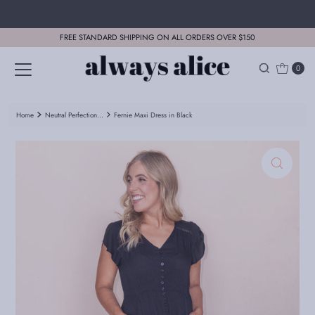
Skip to content
FREE STANDARD SHIPPING ON ALL ORDERS OVER $150
0
Home
Neutral Perfection...
Fernie Maxi Dress in Black