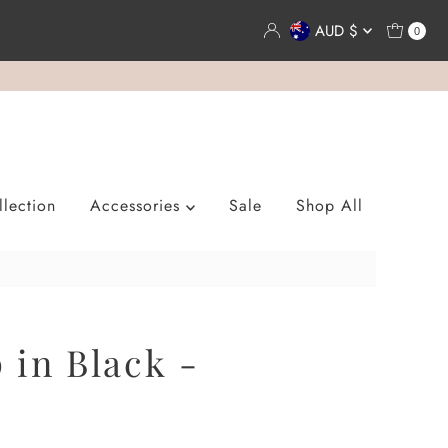
Currency
AUD $
0
lection
Accessories
Sale
Shop All
 in Black -