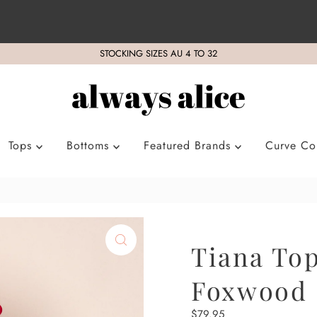
STOCKING SIZES AU 4 TO 32
Tops
Bottoms
Featured Brands
Curve Col
Tiana Top
Foxwood
Regular
$79.95