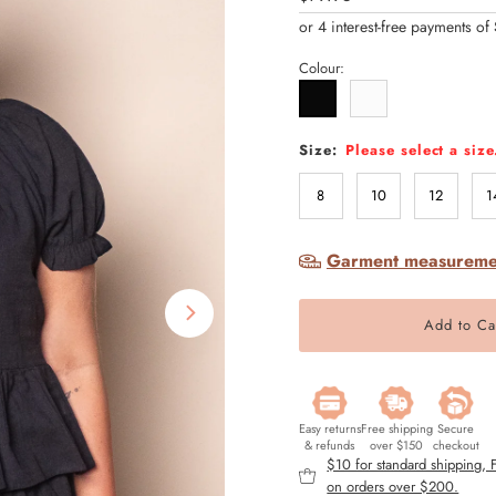
Price
Colour:
Size:
Please select a size
8
10
12
1
Garment measureme
Easy returns
Free shipping
Secure
& refunds
over $150
checkout
$10 for standard shipping,
on orders over $200.