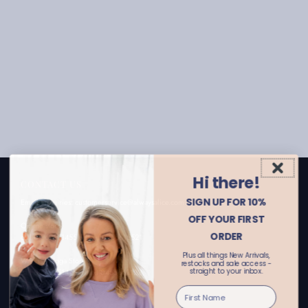
Hi there!
CONTACT US
SIGN UP FOR 10%
Email enquiries: customerservice@alwaysalice.com.au
OFF YOUR FIRST
Online store:
ORDER
call 02 69251455 or text 0456615521
Plus all things New Arrivals,
Wagga Wagga Store:
restocks and sale access -
straight to your inbox.
call 02 69251411 or text 0455662122