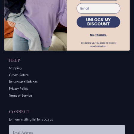
INFORMATION
About Us
FAQs
UNLOCK MY
DISCOUNT
Size Chart
Afterpay
No, thanks.
Contact Us
By signing up, you agree to receive
Careers
email marketing.
HELP
Shipping
Create Return
Returns and Refunds
Privacy Policy
Terms of Service
CONNECT
Join our mailing list for updates
Email
Address