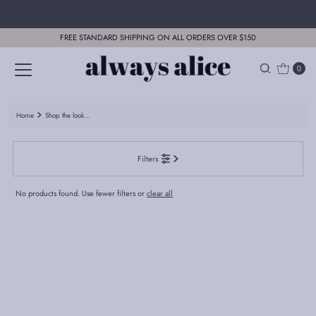
Skip to content
FREE STANDARD SHIPPING ON ALL ORDERS OVER $150
0
Home
Shop the look...
Filters
No products found. Use fewer filters or
clear all