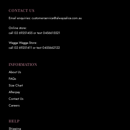
CONTACT US
Email enquiries: customerservice@alwaysalice.com.au
Online store:
call 02 69251455 or text 0456615521
Wagga Wagga Store:
call 02 69251411 or text 0455662122
INFORMATION
About Us
FAQs
Size Chart
Afterpay
Contact Us
Careers
HELP
Shipping