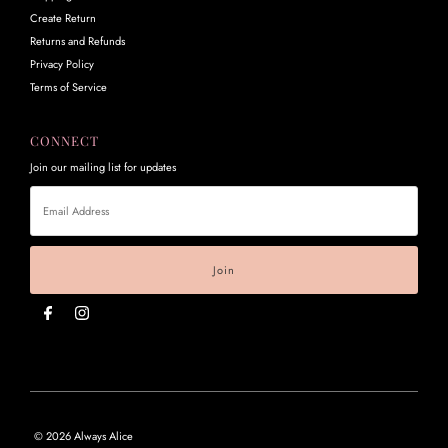
Create Return
Returns and Refunds
Privacy Policy
Terms of Service
CONNECT
Join our mailing list for updates
Email
Address
© 2026 Always Alice