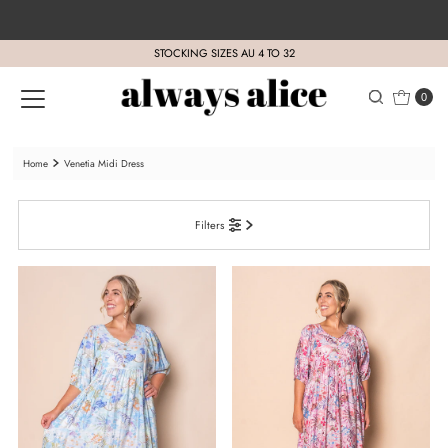
Skip to content
STOCKING SIZES AU 4 TO 32
0
Home
Venetia Midi Dress
Filters