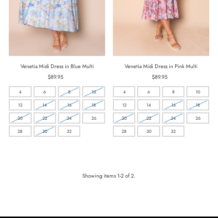
Venetia Midi Dress in Blue Multi
Venetia Midi Dress in Pink Multi
$89.95
Regular
$89.95
Regular
Price
Price
4
6
8
10
4
6
8
10
12
14
16
18
12
14
16
18
20
22
24
26
20
22
24
26
28
30
32
28
30
32
Showing items 1-2 of 2.