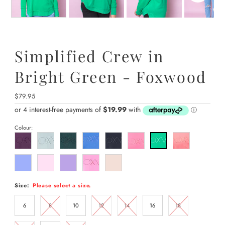
Simplified Crew in
Bright Green - Foxwood
Regular
$79.95
Price
Colour:
Size:
Please select a size.
6
8
10
12
14
16
18