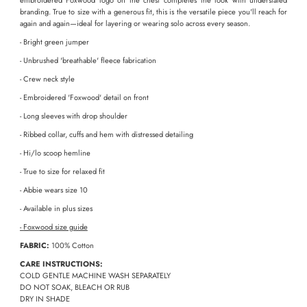
embroidered Foxwood logo on the chest completes the look with understated
branding. True to size with a generous fit, this is the versatile piece you'll reach for
again and again—ideal for layering or wearing solo across every season.
- Bright green jumper
- Unbrushed 'breathable' fleece fabrication
- Crew neck style
- Embroidered 'Foxwood' detail on front
- Long sleeves with drop shoulder
- Ribbed collar, cuffs and hem with distressed detailing
- Hi/lo scoop hemline
- True to size for relaxed fit
- Abbie wears size 10
- Available in plus sizes
-
Foxwood size guide
FABRIC:
100% Cotton
CARE INSTRUCTIONS:
COLD GENTLE MACHINE WASH SEPARATELY
DO NOT SOAK, BLEACH OR RUB
DRY IN SHADE