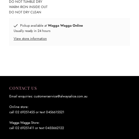
DO NOT TUMBLE DRY
WARM IRON INSIDE OUT
DO NOT DRY CLEAN
Pickup available at
Wagga Wagga Online
Usually ready in 24 hours
View store information
CONTACT US
Email enquiries: customerservice@alwaysalice.com.au
Online store:
call 02 69251455 or text 0456615521
Wagga Wagga Store:
call 02 69251411 or text 0455662122