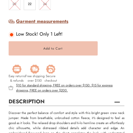
20
22
24
Garment measurements
Low Stock! Only 1 Left!
Easy returns
Free shipping
Secure
& refunds
over $150
checkout
$10 for standard shipping, FREE on orders over $150. $15 for express
shipping, FREE on orders over $200.
DESCRIPTION
Discover the perfect balance of comfort and style with this bright green crew neck
jumper. Made from breathable, unbrushed cotton fleece, it's designed to feel as
good as it looks. The relaxed drop shoulders and hi-lo hemline create an effortlessly
chic silhouette, while distressed ribbed details add character and edge. An