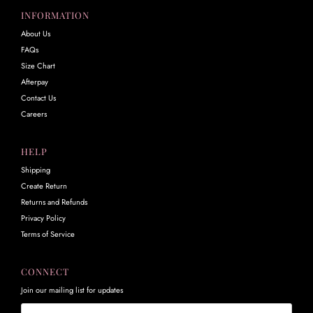
INFORMATION
About Us
FAQs
Size Chart
Afterpay
Contact Us
Careers
HELP
Shipping
Create Return
Returns and Refunds
Privacy Policy
Terms of Service
CONNECT
Join our mailing list for updates
Email