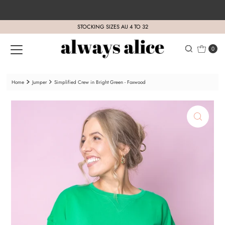
Skip to content
STOCKING SIZES AU 4 TO 32
0
Home
Jumper
Simplified Crew in Bright Green - Foxwood