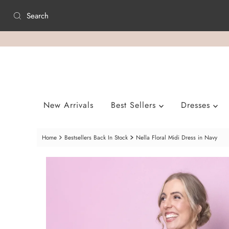
Skip to content
New Arrivals
Best Sellers
Dresses
Home
Bestsellers Back In Stock
Nella Floral Midi Dress in Navy