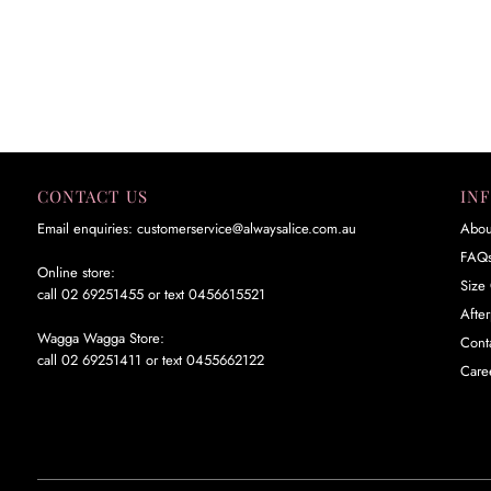
CONTACT US
IN
Email enquiries: customerservice@alwaysalice.com.au
Abou
FAQ
Online store:
Size 
call 02 69251455 or text 0456615521
Afte
Wagga Wagga Store:
Cont
call 02 69251411 or text 0455662122
Care