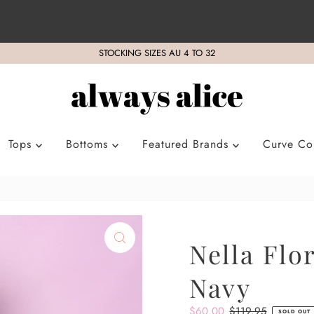
STOCKING SIZES AU 4 TO 32
Tops
Bottoms
Featured Brands
Curve Col
Nella Flo
Navy
Sale
$60.00
Regular
$119.95
SOLD OUT