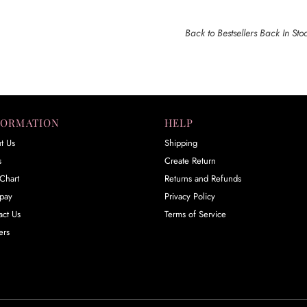
Back to Bestsellers Back In Sto
FORMATION
HELP
t Us
Shipping
s
Create Return
Chart
Returns and Refunds
rpay
Privacy Policy
act Us
Terms of Service
ers