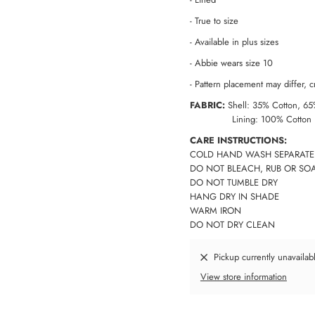
- True to size
- Available in plus sizes
- Abbie wears size 10
-
Pattern placement may differ, cr
FABRIC:
Shell: 35% Cotton, 65
Lining: 100% Cotton
CARE INSTRUCTIONS:
COLD HAND WASH SEPARATE
DO NOT BLEACH, RUB OR SO
DO NOT TUMBLE DRY
HANG DRY IN SHADE
WARM IRON
DO NOT DRY CLEAN
Pickup currently unavailab
View store information