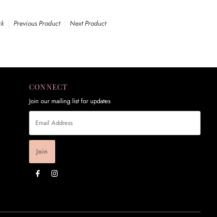
ck
Previous Product
Next Product
CONNECT
Join our mailing list for updates
Email
Address