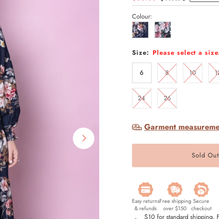
Price
Price
Colour:
Size:
Please select a size
6
8
10
1
24
26
Garment measureme
Easy returns
Free shipping
Secure
& refunds
over $150
checkout
$10 for standard shipping,