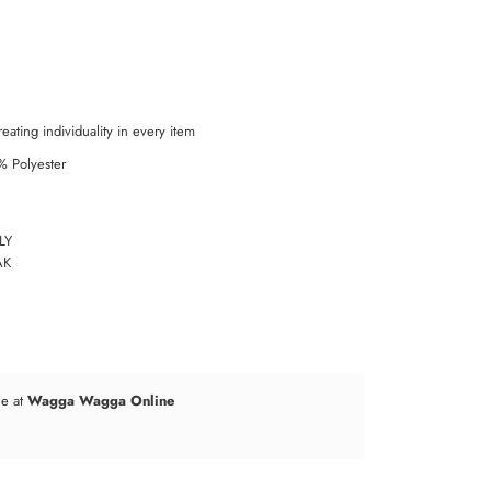
eating individuality in every item
% Polyester
LY
AK
le at
Wagga Wagga Online