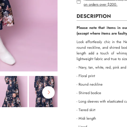
on orders over $200.
DESCRIPTION
Please note that items in ou
(except where items are f
Look effortlessly chic in the Ne
round neckline, and shirred bodic
length add a touch of whimsy
lightweight fabric and true to si
- Navy, tan, white, red, pink and
- Floral print
- Round neckline
- Shirred bodice
- Long sleeves with elasticated c
- Tiered skirt
- Midi length
- Lined