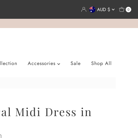
Currency
AUD $
0
lection
Accessories
Sale
Shop All
ral Midi Dress in