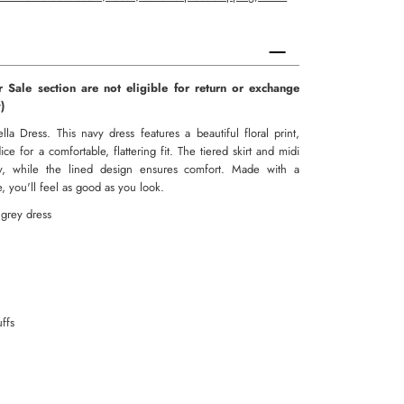
r Sale section are not eligible for return or exchange
aulty)
lla Dress. This navy dress features a beautiful floral print,
e for a comfortable, flattering fit. The tiered skirt and midi
, while the lined design ensures comfort. Made with a
ze, you'll feel as good as you look.
 grey dress
uffs