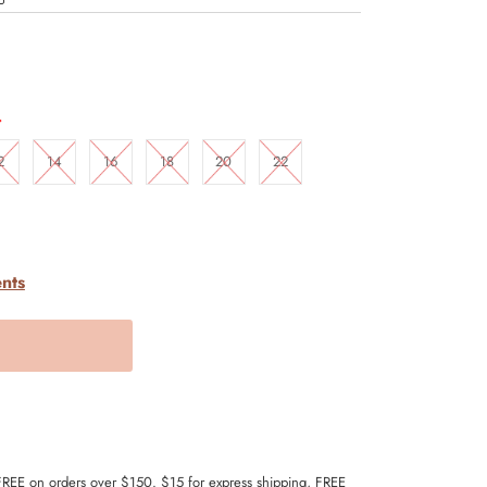
.
2
14
16
18
20
22
nts
 FREE on orders over $150. $15 for express shipping, FREE