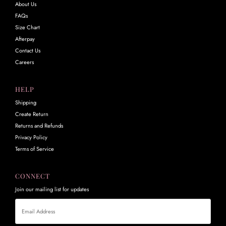
About Us
FAQs
Size Chart
Afterpay
Contact Us
Careers
HELP
Shipping
Create Return
Returns and Refunds
Privacy Policy
Terms of Service
CONNECT
Join our mailing list for updates
Email
Address