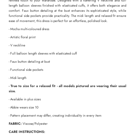
refined touch to your wardrobe. Designed with a flattering V neckline and full-
length balloon sleeves finished with elasticated cuffs, it offers both elegance and
comfort. Faux button detailing at the bust enhances its sophisticated style, while
functional side pockets provide practicality. The midi length and relaxed fit ensure
ease of movement, this dress is perfect for an effortless, polished look.
- Mocha multi-coloured dress
- Artistic floral print
- V neckline
- Full balloon length sleeves with elasticated cuff
- Faux button detailing at bust
- Functional side pockets
- Midi length
- True to size for a relaxed fit - all models pictured are wearing their usual
size.
- Available in plus sizes
- Abbie wears size 10
-
Pattern placement may differ, creating individuality in every item
FABRIC:
Viscose/Polyester
CARE INSTRUCTIONS: