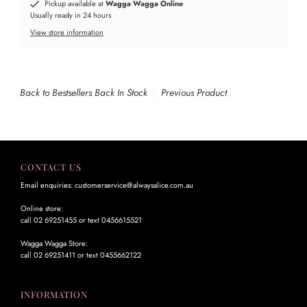
Pickup available at
Wagga Wagga Online
Usually ready in 24 hours
View store information
Back to Bestsellers Back In Stock
Previous Product
CONTACT US
Email enquiries: customerservice@alwaysalice.com.au
Online store:
call 02 69251455 or text 0456615521
Wagga Wagga Store:
call 02 69251411 or text 0455662122
INFORMATION