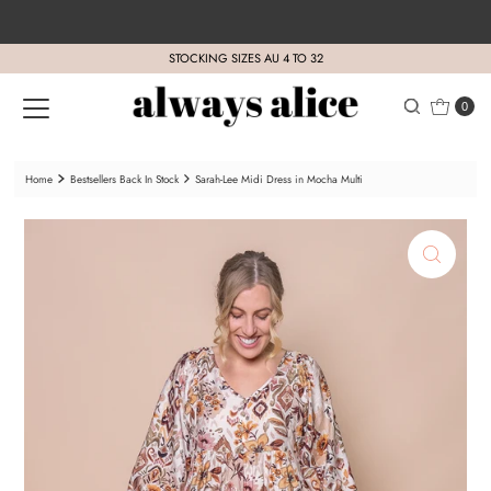
Skip to content
STOCKING SIZES AU 4 TO 32
0
Home
Bestsellers Back In Stock
Sarah-Lee Midi Dress in Mocha Multi