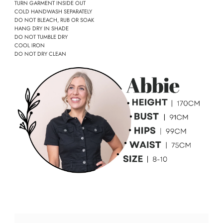
TURN GARMENT INSIDE OUT
COLD HANDWASH SEPARATELY
DO NOT BLEACH, RUB OR SOAK
HANG DRY IN SHADE
DO NOT TUMBLE DRY
COOL IRON
DO NOT DRY CLEAN