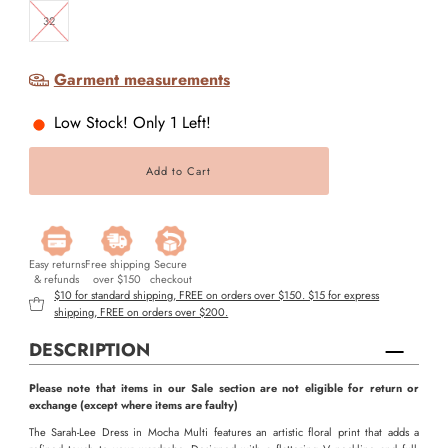
32
Garment measurements
Low Stock! Only 1 Left!
Easy returns
Free shipping
Secure
& refunds
over $150
checkout
$10 for standard shipping, FREE on orders over $150. $15 for express
shipping, FREE on orders over $200.
DESCRIPTION
Please note that items in our Sale section are not eligible for return or
exchange (except where items are faulty)
The Sarah-Lee Dress in Mocha Multi features an artistic floral print that adds a