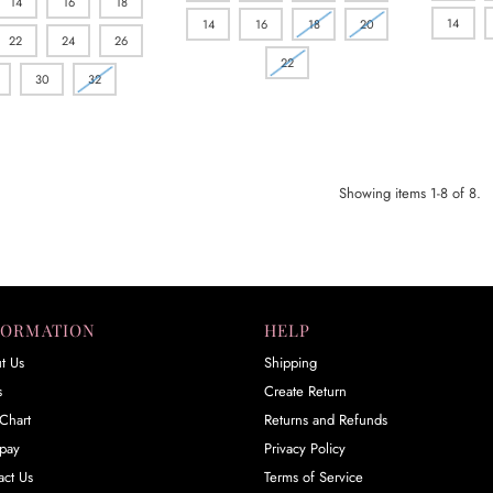
14
16
18
14
14
16
18
20
22
24
26
22
30
32
Showing items 1-8 of 8.
FORMATION
HELP
t Us
Shipping
s
Create Return
Chart
Returns and Refunds
rpay
Privacy Policy
act Us
Terms of Service