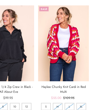
SALE
 1/4 Zip Crew in Black -
Haylee Chunky Knit Cardi in Red
All About Eve
Multi
$99.95
Regular
Sale
$55.00
Regular
$109.95
Price
Price
Price
8
10
12
S
M
L
XL