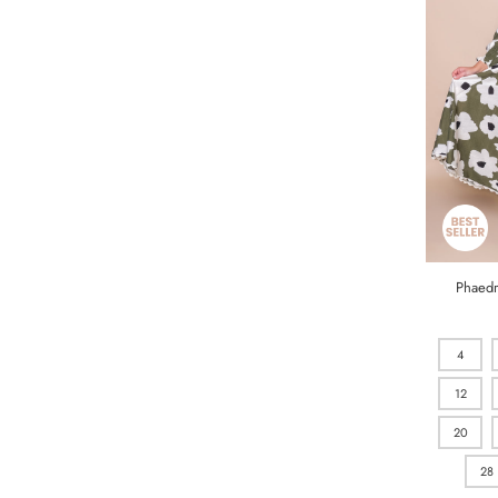
Phaedr
4
12
20
28