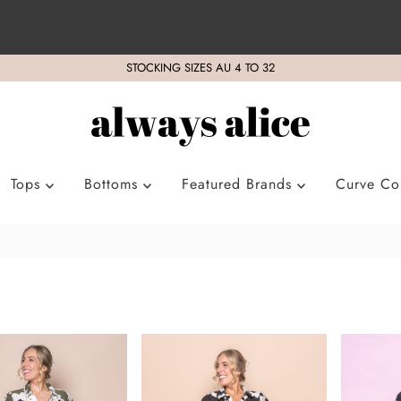
STOCKING SIZES AU 4 TO 32
Tops
Bottoms
Featured Brands
Curve Col