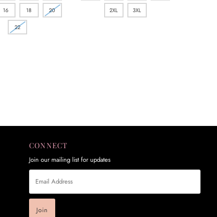
16
18
20
2XL
3XL
22
CONNECT
Join our mailing list for updates
Email
Address