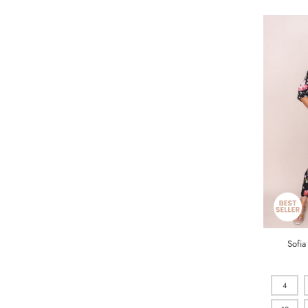
Sofia
4