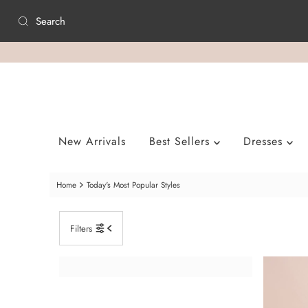
Skip to content
New Arrivals
Best Sellers
Dresses
Home
Today's Most Popular Styles
Filters