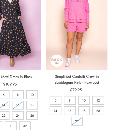
Simplified Confetti Crew in
 Maxi Dress in Black
Bubblegum Pink - Foxwood
$109.95
Regular
$79.95
Regular
Price
6
8
10
Price
6
8
10
12
14
16
18
14
16
18
20
22
24
26
22
30
32