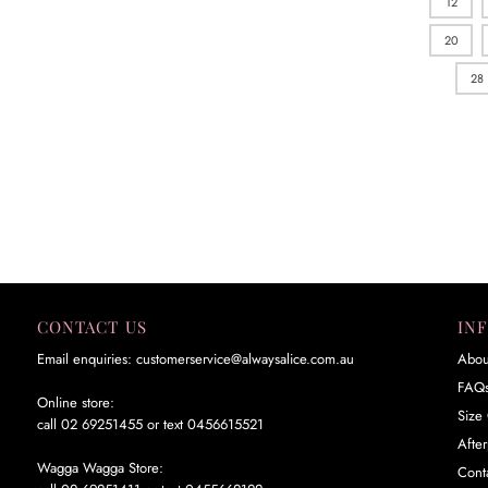
12
20
28
CONTACT US
IN
Email enquiries: customerservice@alwaysalice.com.au
Abou
FAQ
Online store:
Size 
call 02 69251455 or text 0456615521
Afte
Wagga Wagga Store:
Cont