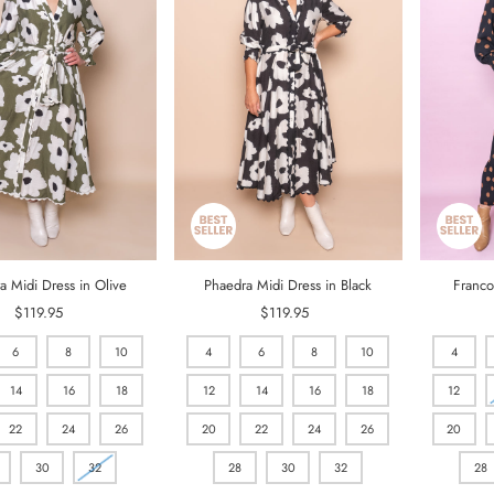
a Midi Dress in Olive
Phaedra Midi Dress in Black
Franco
$119.95
Regular
$119.95
Regular
Price
Price
6
8
10
4
6
8
10
4
14
16
18
12
14
16
18
12
22
24
26
20
22
24
26
20
30
32
28
30
32
28