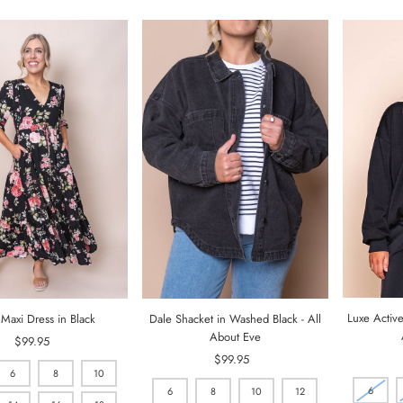
Luxe Active
 Maxi Dress in Black
Dale Shacket in Washed Black - All
About Eve
$99.95
Regular
Price
$99.95
Regular
6
8
10
Price
6
6
8
10
12