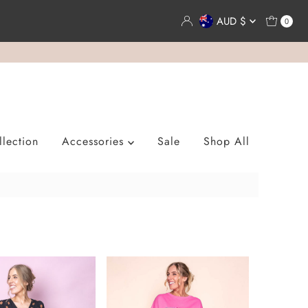
Currency
AUD $
0
lection
Accessories
Sale
Shop All