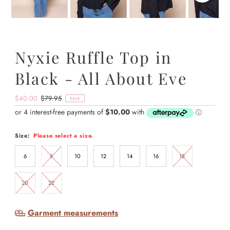
Nyxie Ruffle Top in
Black - All About Eve
Sale
$40.00
Regular
$79.95
SALE
Price
Price
Size:
Please select a size.
6
8
10
12
14
16
18
20
22
Garment measurements