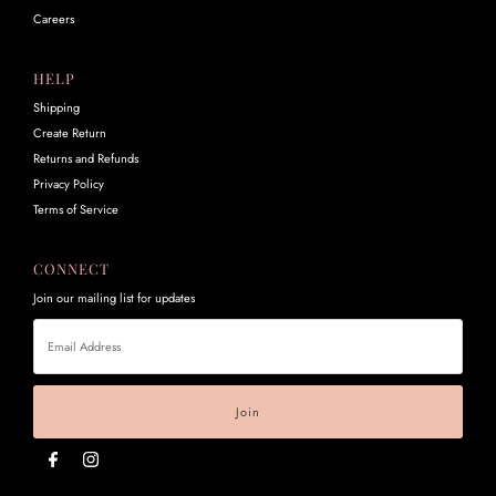
Careers
HELP
Shipping
Create Return
Returns and Refunds
Privacy Policy
Terms of Service
CONNECT
Join our mailing list for updates
Email
Address