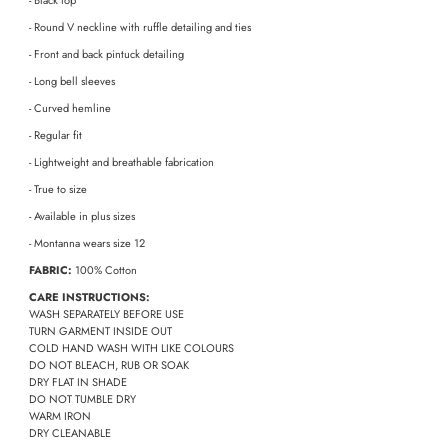
- Black top
- Round V neckline with ruffle detailing and ties
- Front and back pintuck detailing
- Long bell sleeves
- Curved hemline
- Regular fit
- Lightweight and breathable fabrication
- True to size
- Available in plus sizes
- Montanna wears size 12
FABRIC:
100% Cotton
CARE INSTRUCTIONS:
WASH SEPARATELY BEFORE USE
TURN GARMENT INSIDE OUT
COLD HAND WASH WITH LIKE COLOURS
DO NOT BLEACH, RUB OR SOAK
DRY FLAT IN SHADE
DO NOT TUMBLE DRY
WARM IRON
DRY CLEANABLE