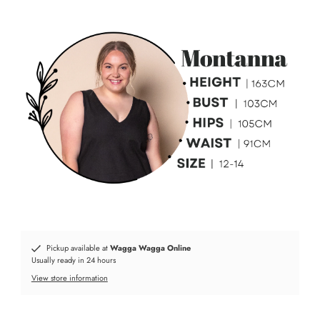
Pickup available at
Wagga Wagga Online
Usually ready in 24 hours
View store information