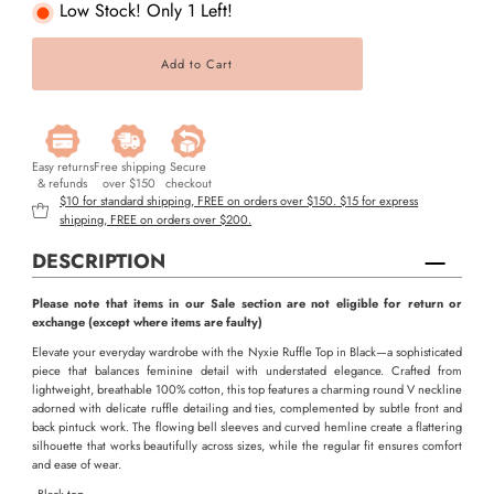
Low Stock! Only 1 Left!
Easy returns
Free shipping
Secure
& refunds
over $150
checkout
$10 for standard shipping, FREE on orders over $150. $15 for express
shipping, FREE on orders over $200.
DESCRIPTION
Please note that items in our Sale section are not eligible for return or
exchange (except where items are faulty)
Elevate your everyday wardrobe with the Nyxie Ruffle Top in Black—a sophisticated
piece that balances feminine detail with understated elegance. Crafted from
lightweight, breathable 100% cotton, this top features a charming round V neckline
adorned with delicate ruffle detailing and ties, complemented by subtle front and
back pintuck work. The flowing bell sleeves and curved hemline create a flattering
silhouette that works beautifully across sizes, while the regular fit ensures comfort
and ease of wear.