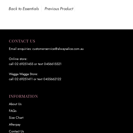
Back to Essentials
Previous Product
CONTACT US
Email enquiries: customerservice@alwaysalice.com.au
Online store:
call 02 69251455 or text 0456615521
Wagga Wagga Store:
call 02 69251411 or text 0455662122
INFORMATION
About Us
FAQs
Size Chart
Afterpay
Contact Us