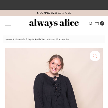
Skip to content
STOCKING SIZES AU 4 TO 32
0
Home
Essentials
Nyxie Ruffle Top in Black - All About Eve