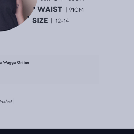
a Wagga Online
Product