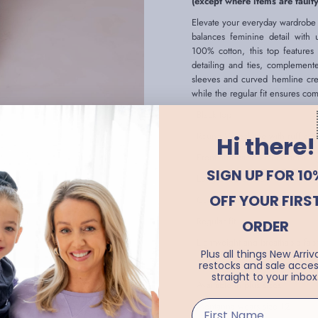
(except where items are faulty
Elevate your everyday wardrobe w
balances feminine detail with 
100% cotton, this top features
detailing and ties, complement
sleeves and curved hemline creat
while the regular fit ensures co
- Black top
- Round V neckline with ruffle de
Hi there!
- Front and back pintuck detaili
SIGN UP FOR 10
- Long bell sleeves
OFF YOUR FIRS
- Curved hemline
- Regular fit
ORDER
- Lightweight and breathable fabr
Plus all things New Arriva
- True to size
restocks and sale acces
straight to your inbox
- Available in plus sizes
- Montanna wears size 12