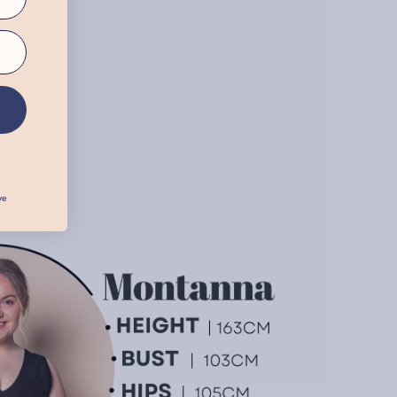
E
E COLOURS
AK
ve