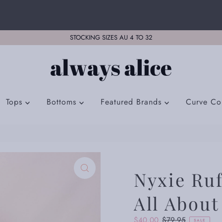
STOCKING SIZES AU 4 TO 32
Tops
Bottoms
Featured Brands
Curve Col
Nyxie Ruf
All About
Sale
$40.00
Regular
$79.95
SALE