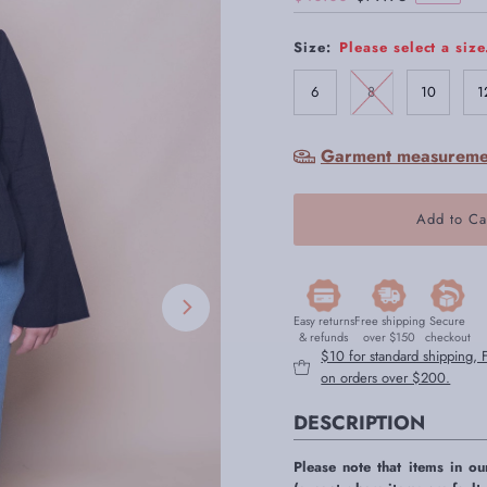
Price
Price
Size:
Please select a size
6
8
10
1
Garment measureme
Easy returns
Free shipping
Secure
& refunds
over $150
checkout
$10 for standard shipping,
on orders over $200.
DESCRIPTION
Please note that items in ou