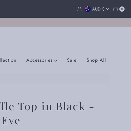
Currency
AUD $
0
lection
Accessories
Sale
Shop All
fle Top in Black -
 Eve