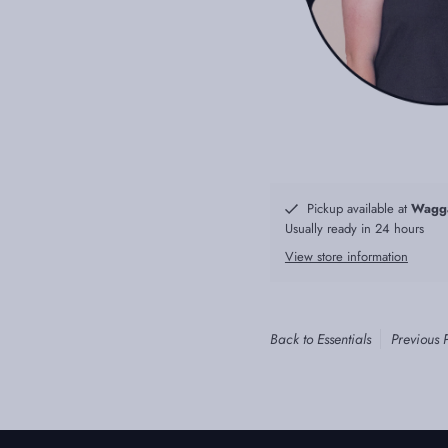
Pickup available at
Wagg
Usually ready in 24 hours
View store information
Back to Essentials
Previous 