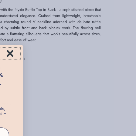
)
ith the Nyxie Ruffle Top in Black—a sophisticated piece that
understated elegance. Crafted from lightweight, breathable
 a charming round V neckline adorned with delicate ruffle
ed by subtle front and back pintuck work. The flowing bell
e a flattering silhouette that works beautifully across sizes,
mfort and ease of wear.
tailing and ties
ng
%
T
ication
ls,
s -
.