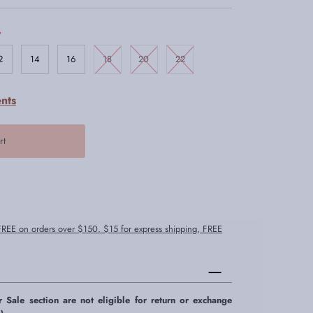
.
2
14
16
18
20
22
nts
 FREE on orders over $150. $15 for express shipping, FREE
r Sale section are not eligible for return or exchange