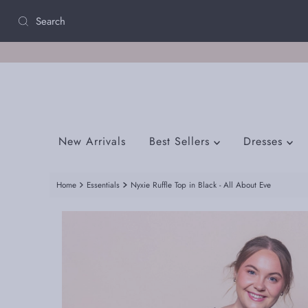
Skip to content
New Arrivals
Best Sellers
Dresses
Home
Essentials
Nyxie Ruffle Top in Black - All About Eve