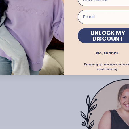
FABRIC:
100% Cotton
CARE INSTRUCTIONS:
WASH SEPARATELY BEFORE US
TURN GARMENT INSIDE OUT
COLD HAND WASH WITH LIK
UNLOCK MY
DO NOT BLEACH, RUB OR SO
DISCOUNT
DRY FLAT IN SHADE
DO NOT TUMBLE DRY
WARM IRON
No, thanks.
DRY CLEANABLE
By signing up, you agree to recei
email marketing.