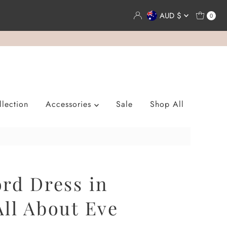
Currency
AUD $
0
lection
Accessories
Sale
Shop All
rd Dress in
ll About Eve