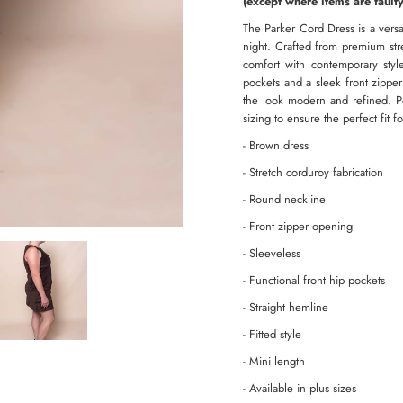
(except where items are faulty
The Parker Cord Dress is a versat
night. Crafted from premium str
comfort with contemporary style
pockets and a sleek front zippe
the look modern and refined. Per
sizing to ensure the perfect fit f
- Brown dress
- Stretch corduroy fabrication
- Round neckline
- Front zipper opening
- Sleeveless
- Functional front hip pockets
- Straight hemline
- Fitted style
- Mini length
- Available in plus sizes