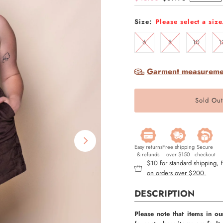
Price
Price
Size:
Please select a size
6
8
10
1
Garment measureme
Easy returns
Free shipping
Secure
& refunds
over $150
checkout
$10 for standard shipping,
on orders over $200.
DESCRIPTION
Please note that items in ou