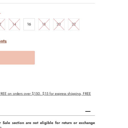
.
2
14
16
18
20
22
nts
 FREE on orders over $150. $15 for express shipping, FREE
r Sale section are not eligible for return or exchange