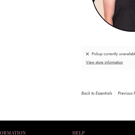
Pickup currently unavailab
View store information
Back to Essentials
Previous 
FORMATION
HELP