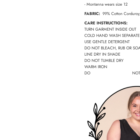
- Montanna wears size 12
FABRIC:
99% Cotton Corduroy,
CARE INSTRUCTIONS:
TURN GARMENT INSIDE OUT
COLD HAND WASH SEPARATE
USE GENTLE DETERGENT
DO NOT BLEACH, RUB OR SO
LINE DRY IN SHADE
DO NOT TUMBLE DRY
WARM IRON
DO NO