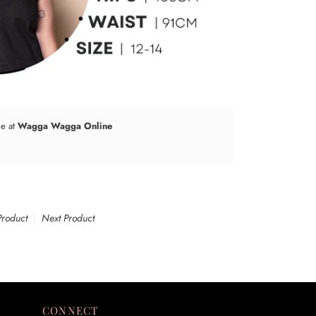
le at
Wagga Wagga Online
Product
Next Product
CONNECT