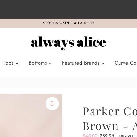
STOCKING SIZES AU 4 TO 32
Tops
Bottoms
Featured Brands
Curve Col
Parker Co
Brown - A
Sale
$45.00
Regular
$89.95
SOLD OUT