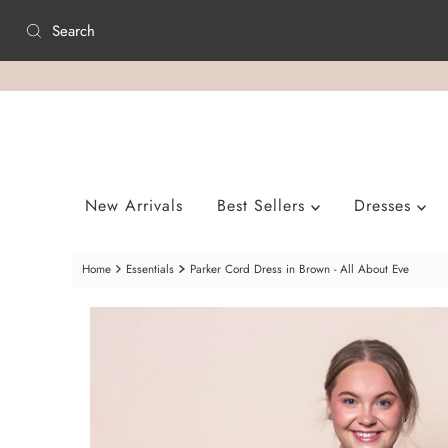
Skip to content
New Arrivals
Best Sellers
Dresses
Home
Essentials
Parker Cord Dress in Brown - All About Eve