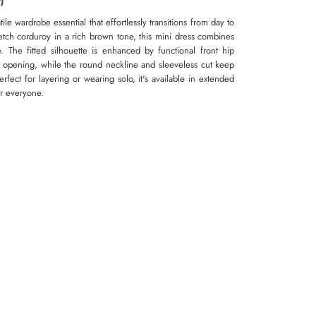
)
ile wardrobe essential that effortlessly transitions from day to
etch corduroy in a rich brown tone, this mini dress combines
. The fitted silhouette is enhanced by functional front hip
r opening, while the round neckline and sleeveless cut keep
fect for layering or wearing solo, it's available in extended
or everyone.