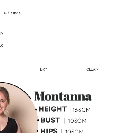
 1% Elastane
LY
AK
T DRY CLEAN