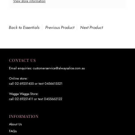
View store information
Back to Essentials
Previous Product
Next Product
CONTACT US
Email enquiries: customerservice@alwaysalice.com.au
Online store:
call 02 69251455 or text 0456615521
Wagga Wagga Store:
call 02 69251411 or text 0455662122
INFORMATION
About Us
FAQs