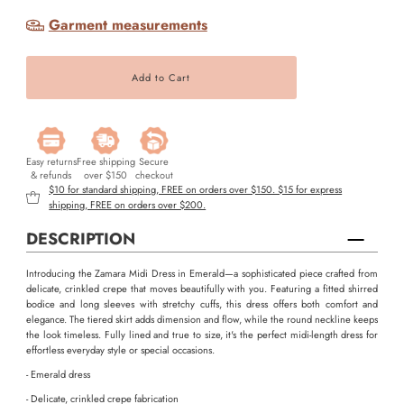
Garment measurements
Easy returns
Free shipping
Secure
& refunds
over $150
checkout
$10 for standard shipping, FREE on orders over $150. $15 for express
shipping, FREE on orders over $200.
DESCRIPTION
Introducing the Zamara Midi Dress in Emerald—a sophisticated piece crafted from
delicate, crinkled crepe that moves beautifully with you. Featuring a fitted shirred
bodice and long sleeves with stretchy cuffs, this dress offers both comfort and
elegance. The tiered skirt adds dimension and flow, while the round neckline keeps
the look timeless. Fully lined and true to size, it's the perfect midi-length dress for
effortless everyday style or special occasions.
- Emerald dress
- Delicate, crinkled crepe fabrication