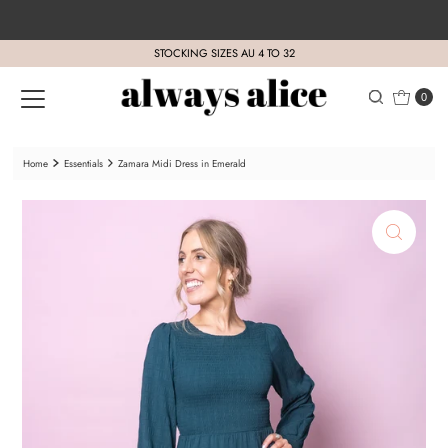
Skip to content
STOCKING SIZES AU 4 TO 32
0
Home
Essentials
Zamara Midi Dress in Emerald