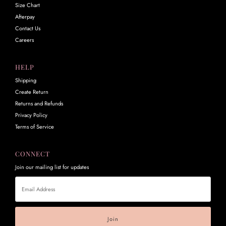
Size Chart
Afterpay
Contact Us
Careers
HELP
Shipping
Create Return
Returns and Refunds
Privacy Policy
Terms of Service
CONNECT
Join our mailing list for updates
Email
Address