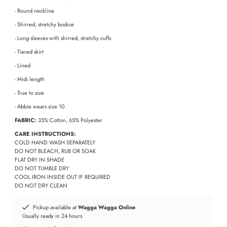
- Round neckline
- Shirred, stretchy bodice
- Long sleeves with shirred, stretchy cuffs
- Tiered skirt
- Lined
- Midi length
- True to size
- Abbie wears size 10
FABRIC:
35% Cotton, 65% Polyester
CARE INSTRUCTIONS:
COLD HAND WASH SEPARATELY
DO NOT BLEACH, RUB OR SOAK
FLAT DRY IN SHADE
DO NOT TUMBLE DRY
COOL IRON INSIDE OUT IF REQUIRED
DO NOT DRY CLEAN
Pickup available at
Wagga Wagga Online
Usually ready in 24 hours