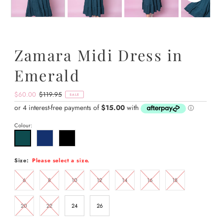
Zamara Midi Dress in
Emerald
Sale
$60.00
Regular
$119.95
SALE
Price
Price
Colour:
Size:
Please select a size.
6
8
10
12
14
16
18
20
22
24
26