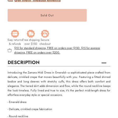
Easy returns
Free shipping
Secure
& refunds
over $150
checkout
$10 for standard shipping, FREE on orders over $150. $15 for express
shipping, FREE on orders over $200.
DESCRIPTION
Introducing the Zamara Midi Dress in Emerald—a sophisticated piece crafted from
delicate, crinkled crepe that moves beautifully with you. Featuring a fitted shirred
bodice and long sleeves with stretchy cuffs, this dress offers both comfort and
elegance. The tiered skirt adds dimension and flow, while the round neckline keeps
the look timeless. Fully lined and true to size, it's the perfect midi-length dress for
effortless everyday style or special occasions.
- Emerald dress
- Delicate, crinkled crepe fabrication
- Round neckline