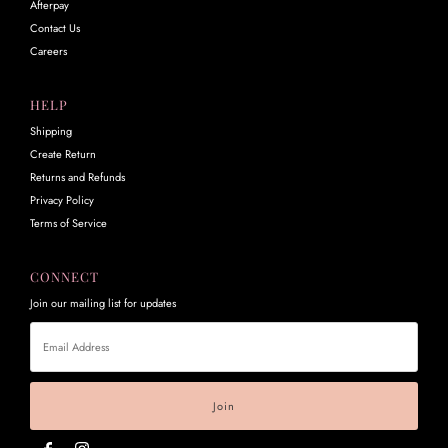
Afterpay
Contact Us
Careers
HELP
Shipping
Create Return
Returns and Refunds
Privacy Policy
Terms of Service
CONNECT
Join our mailing list for updates
Email
Address