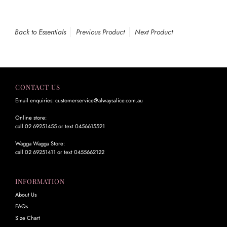
Back to Essentials
Previous Product
Next Product
CONTACT US
Email enquiries: customerservice@alwaysalice.com.au
Online store:
call 02 69251455 or text 0456615521
Wagga Wagga Store:
call 02 69251411 or text 0455662122
INFORMATION
About Us
FAQs
Size Chart