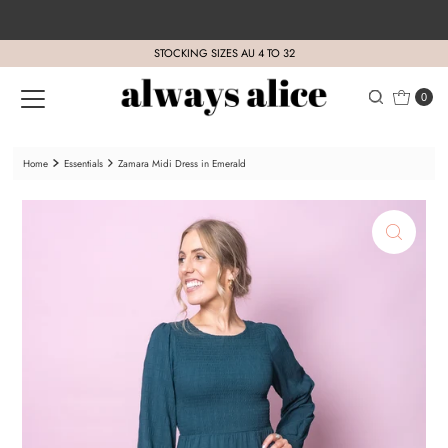
Skip to content
STOCKING SIZES AU 4 TO 32
0
Home
Essentials
Zamara Midi Dress in Emerald