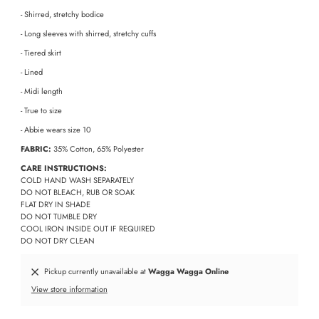
- Shirred, stretchy bodice
- Long sleeves with shirred, stretchy cuffs
- Tiered skirt
- Lined
- Midi length
- True to size
- Abbie wears size 10
FABRIC:
35% Cotton, 65% Polyester
CARE INSTRUCTIONS:
COLD HAND WASH SEPARATELY
DO NOT BLEACH, RUB OR SOAK
FLAT DRY IN SHADE
DO NOT TUMBLE DRY
COOL IRON INSIDE OUT IF REQUIRED
DO NOT DRY CLEAN
Pickup currently unavailable at
Wagga Wagga Online
View store information