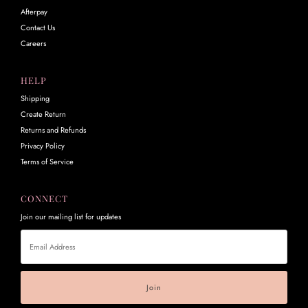
Afterpay
Contact Us
Careers
HELP
Shipping
Create Return
Returns and Refunds
Privacy Policy
Terms of Service
CONNECT
Join our mailing list for updates
Email
Address