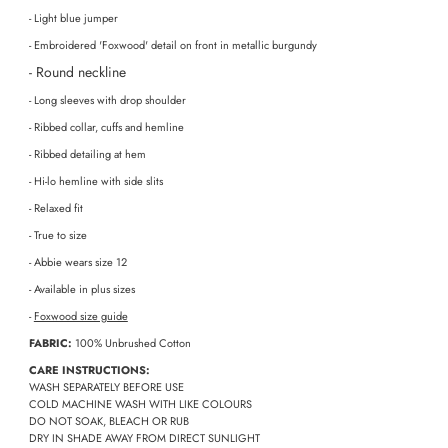
- Light blue jumper
- Embroidered 'Foxwood' detail on front in metallic burgundy
- Round neckline
- Long sleeves with drop shoulder
- Ribbed collar, cuffs and hemline
- Ribbed detailing at hem
- Hi-lo hemline with side slits
- Relaxed fit
- True to size
- Abbie wears size 12
- Available in plus sizes
-
Foxwood size guide
FABRIC:
100% Unbrushed Cotton
CARE INSTRUCTIONS:
WASH SEPARATELY BEFORE USE
COLD MACHINE WASH WITH LIKE COLOURS
DO NOT SOAK, BLEACH OR RUB
DRY IN SHADE AWAY FROM DIRECT SUNLIGHT