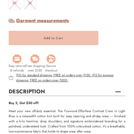
20
22
Garment measurements
Easy returns
Free shipping
Secure
& refunds
over $150
checkout
$10 for standard shipping, FREE on orders over $150. $15 for express
shipping, FREE on orders over $200.
DESCRIPTION
Buy 2, Get $30 off!
Meet your new off-duty essential. The Foxwood Effortless Contrast Crew in Light
Blue is a relaxed-fit cotton knit built for easy layering and all-day wear — finished
with a hi-lo hemline, drop shoulders, and signature embroidered branding for a
polished, understated look. Crafted from 100% unbrushed cotton, it's a breathable,
low-maintenance fabric that holds its shape wear after wear.