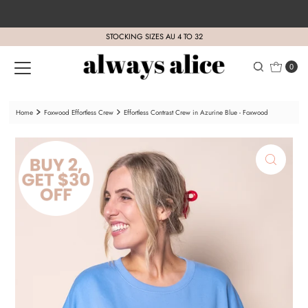
Skip to content
STOCKING SIZES AU 4 TO 32
0
Home
Foxwood Effortless Crew
Effortless Contrast Crew in Azurine Blue - Foxwood