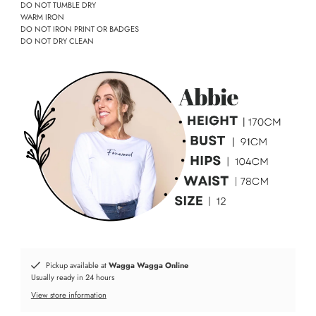
DO NOT TUMBLE DRY
WARM IRON
DO NOT IRON PRINT OR BADGES
DO NOT DRY CLEAN
Pickup available at
Wagga Wagga Online
Usually ready in 24 hours
View store information