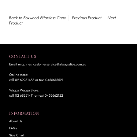
Back to Foxwood Effortless Crew
Previous Product
Next
Product
CONTACT US
Email enquiries: customerservice@alwaysalice.com.au
Online store:
call 02 69251455 or text 0456615521
Wagga Wagga Store:
call 02 69251411 or text 0455662122
INFORMATION
About Us
FAQs
Size Chart