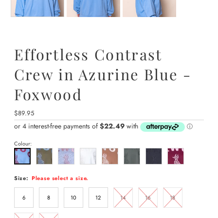
Effortless Contrast
Crew in Azurine Blue -
Foxwood
Regular
$89.95
Price
Colour:
Size:
Please select a size.
6
8
10
12
14
16
18