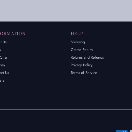
FORMATION
HELP
t Us
Shipping
s
Create Return
Chart
Returns and Refunds
rpay
Privacy Policy
act Us
Terms of Service
ers