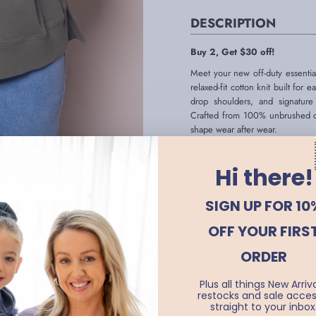
DESCRIPTION
Buy 2, Get $30 off!
Meet your new off-duty essentia
relaxed-fit cotton knit built for
drop shoulders, and signature
Crafted from 100% unbrushed cott
shape wear after wear.
- Moss green jumper
Hi there!
- Embroidered 'Foxwood' detail o
- Round neckline
SIGN UP FOR 10
- Long sleeves with drop should
OFF YOUR FIRS
- Ribbed collar, cuffs and hemlin
ORDER
- Ribbed detailing at hem
- Hi-lo hemline with side slits
Plus all things New Arriva
restocks and sale acces
- Relaxed fit
straight to your inbox