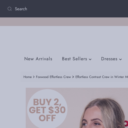
Skip to content
New Arrivals
Best Sellers
Dresses
Home
Foxwood Effortless Crew
Effortless Contrast Crew in Winter 