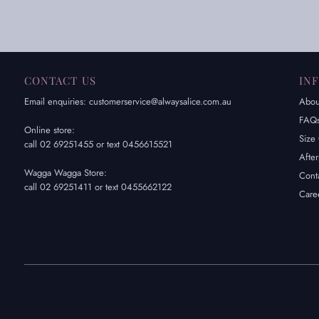
CONTACT US
IN
Email enquiries: customerservice@alwaysalice.com.au
Abou
FAQ
Online store:
Size 
call 02 69251455 or text 0456615521
Afte
Wagga Wagga Store:
Cont
call 02 69251411 or text 0455662122
Care