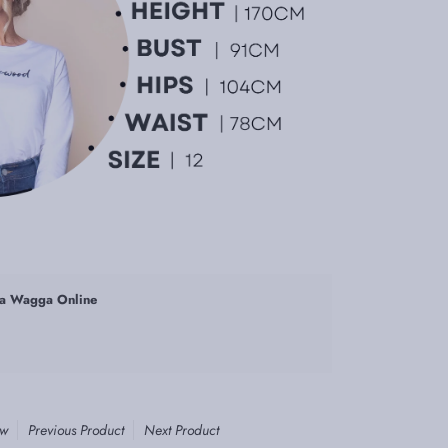
a Wagga Online
ew
Previous Product
Next Product