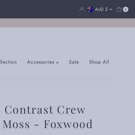
Currency
AUD $
0
lection
Accessories
Sale
Shop All
s Contrast Crew
r Moss - Foxwood