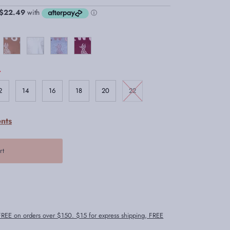
.
2
14
16
18
20
22
nts
 FREE on orders over $150. $15 for express shipping, FREE