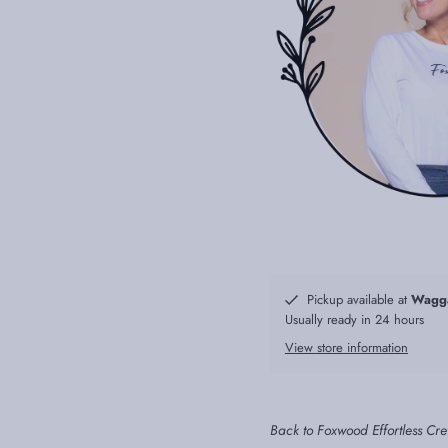
Pickup available at
Wagg
Usually ready in 24 hours
View store information
Back to Foxwood Effortless Cr