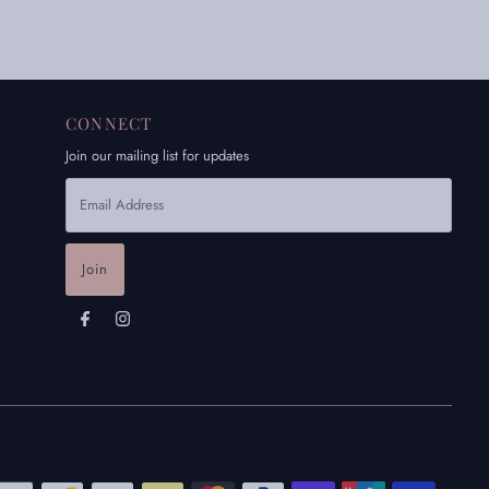
CONNECT
Join our mailing list for updates
Email
Address