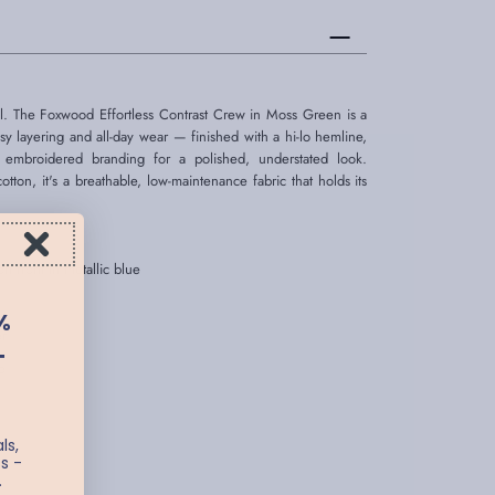
l. The Foxwood Effortless Contrast Crew in Moss Green is a
 easy layering and all-day wear — finished with a hi-lo hemline,
 embroidered branding for a polished, understated look.
on, it's a breathable, low-maintenance fabric that holds its
n front in metallic blue
%
er
T
e
ls,
s -
.