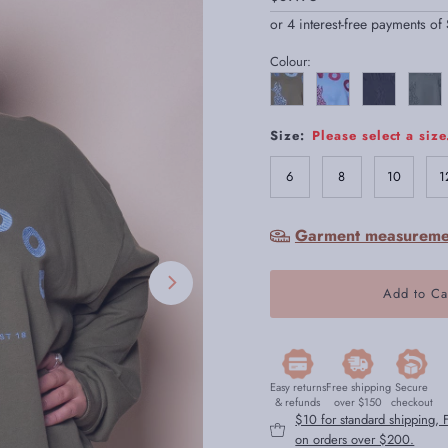
Price
Colour:
Size:
Please select a size
6
8
10
1
Garment measureme
Easy returns
Free shipping
Secure
& refunds
over $150
checkout
$10 for standard shipping,
on orders over $200.