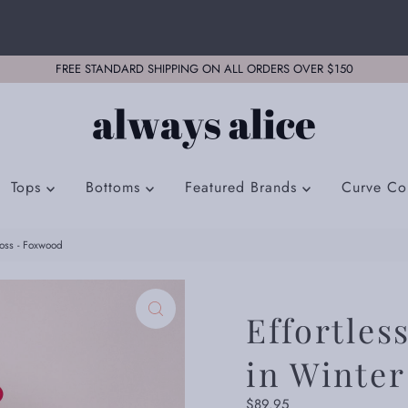
FREE STANDARD SHIPPING ON ALL ORDERS OVER $150
Tops
Bottoms
Featured Brands
Curve Col
Moss - Foxwood
Effortles
in Winte
Regular
$89.95