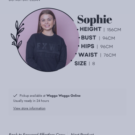
Pickup available at
Wagga Wagga Online
Usually ready in 24 hours
View store information
Back to Foxwood Effortless Crew
Next Product