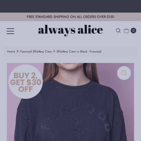
Skip to content
FREE STANDARD SHIPPING ON ALL ORDERS OVER $150
0
Home
Foxwood Effortless Crew
Effortless Crew in Black - Foxwood