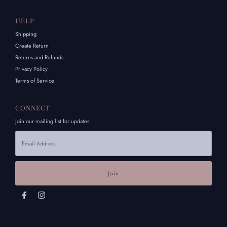
HELP
Shipping
Create Return
Returns and Refunds
Privacy Policy
Terms of Service
CONNECT
Join our mailing list for updates
Email
Address