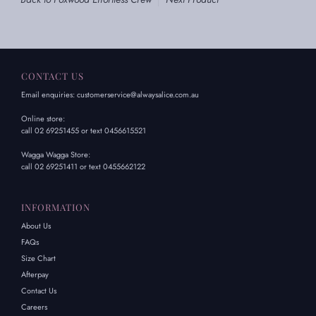
CONTACT US
Email enquiries: customerservice@alwaysalice.com.au
Online store:
call 02 69251455 or text 0456615521
Wagga Wagga Store:
call 02 69251411 or text 0455662122
INFORMATION
About Us
FAQs
Size Chart
Afterpay
Contact Us
Careers