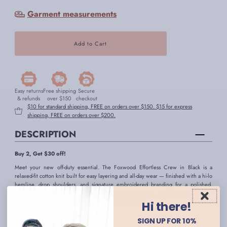
Garment measurements
Easy returns
Free shipping
Secure
& refunds
over $150
checkout
$10 for standard shipping, FREE on orders over $150. $15 for express
shipping, FREE on orders over $200.
DESCRIPTION
Buy 2, Get $30 off!
Meet your new off-duty essential. The Foxwood Effortless Crew in Black is a
relaxed-fit cotton knit built for easy layering and all-day wear — finished with a hi-lo
hemline, drop shoulders, and signature embroidered branding for a polished,
understated look. Crafted from 100% unbrushed cotton, it's a breathable, low-
maintenance fabric that holds its shape wear after wear.
Hi there!
- Black jumper
SIGN UP FOR 10%