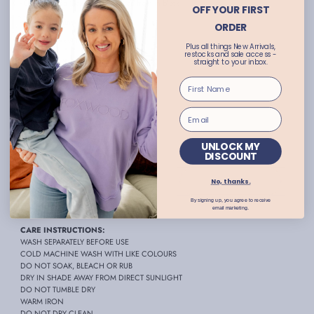
- Embroidered 'Foxwood' detail on front in black
OFF YOUR FIRST
- Round neckline
ORDER
- Long sleeves with drop shoulder
Plus all things New Arrivals,
restocks and sale access -
- Ribbed collar, cuffs and hemline
straight to your inbox.
- Ribbed detailing at hem
- Hi-lo hemline with side slits
- Relaxed fit
- True to size
UNLOCK MY
- Sophie wears size 8
DISCOUNT
- Available in plus sizes
No, thanks.
-
Foxwood size guide
By signing up, you agree to receive
FABRIC:
100% Unbrushed Cotton
email marketing.
CARE INSTRUCTIONS:
WASH SEPARATELY BEFORE USE
COLD MACHINE WASH WITH LIKE COLOURS
DO NOT SOAK, BLEACH OR RUB
DRY IN SHADE AWAY FROM DIRECT SUNLIGHT
DO NOT TUMBLE DRY
WARM IRON
DO NOT DRY CLEAN