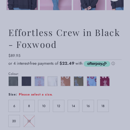
Effortless Crew in Black
- Foxwood
Regular
$89.95
Price
Colour:
Size:
Please select a size.
6
8
10
12
14
16
18
20
22