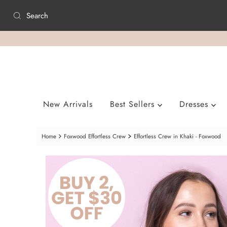
Skip to content
New Arrivals
Best Sellers
Dresses
Home
Foxwood Effortless Crew
Effortless Crew in Khaki - Foxwood