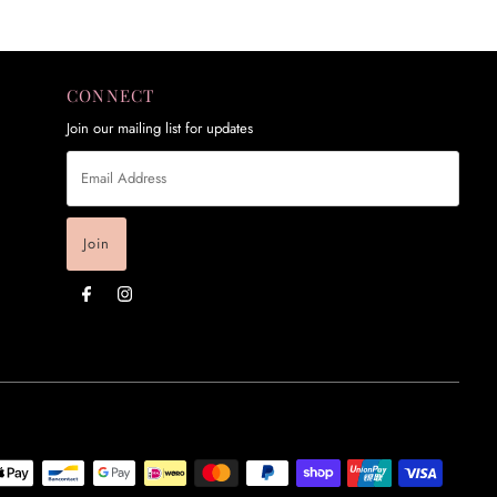
CONNECT
Join our mailing list for updates
Email
Address