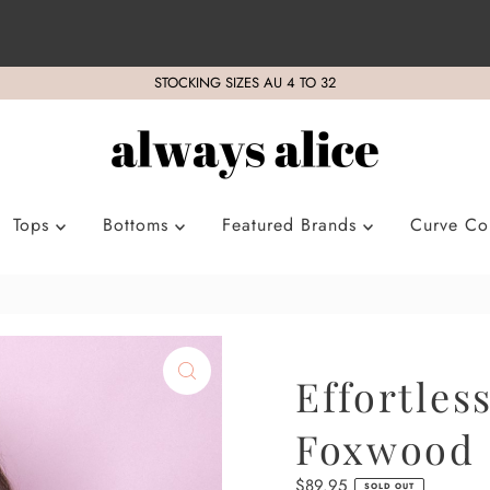
STOCKING SIZES AU 4 TO 32
Tops
Bottoms
Featured Brands
Curve Col
Effortles
Foxwood
Regular
$89.95
SOLD OUT