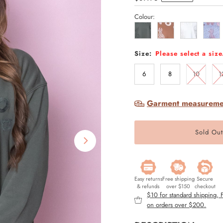
Price
Colour:
Size:
Please select a size
6
8
10
1
Garment measureme
Easy returns
Free shipping
Secure
& refunds
over $150
checkout
$10 for standard shipping,
on orders over $200.