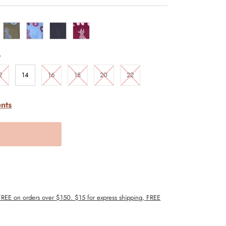
.
2
14
16
18
20
22
nts
 FREE on orders over $150. $15 for express shipping, FREE