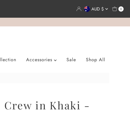
Currency
AUD $
0
lection
Accessories
Sale
Shop All
s Crew in Khaki -