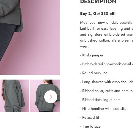
DESCRIPTION
Buy 2, Get $30 off!
Meet your new off-duty essential
knit built for easy layering and
and signature embroidered bran
unbrushed cotton, it's a breath
wear.
- Khaki jumper
- Embroidered 'Foxwood' detail o
- Round neckline
- Long sleeves with drop should
- Ribbed collar, cuffs and hemlin
- Ribbed detailing at hem
- Hi-lo hemline with side slits
- Relaxed fit
- True to size