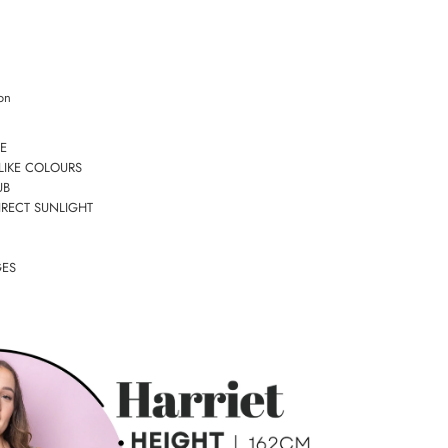
on
E
LIKE COLOURS
UB
IRECT SUNLIGHT
GES