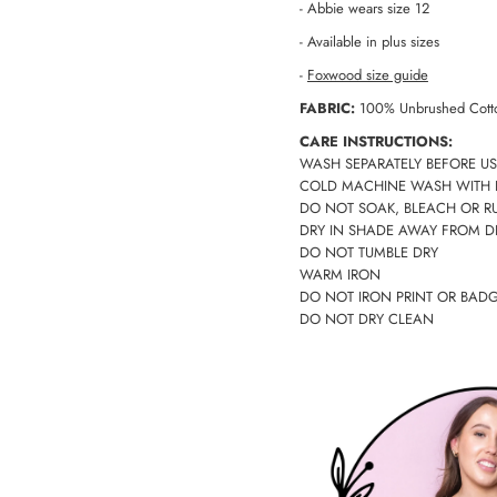
- Abbie wears size 12
- Available in plus sizes
-
Foxwood size guide
FABRIC:
100% Unbrushed Cott
CARE INSTRUCTIONS:
WASH SEPARATELY BEFORE US
COLD MACHINE WASH WITH 
DO NOT SOAK, BLEACH OR R
DRY IN SHADE AWAY FROM D
DO NOT TUMBLE DRY
WARM IRON
DO NOT IRON PRINT OR BAD
DO NOT DRY CLEAN