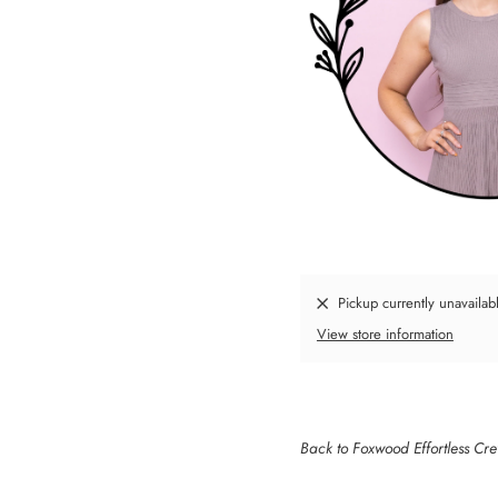
Pickup currently unavailab
View store information
Back to Foxwood Effortless Cr