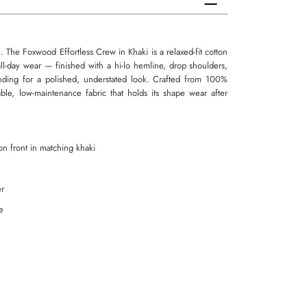
. The Foxwood Effortless Crew in Khaki is a relaxed-fit cotton
 all-day wear — finished with a hi-lo hemline, drop shoulders,
ding for a polished, understated look. Crafted from 100%
able, low-maintenance fabric that holds its shape wear after
n front in matching khaki
er
e