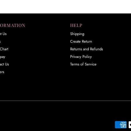
FORMATION
HELP
t Us
Shipping
s
Create Return
Chart
Returns and Refunds
rpay
Privacy Policy
act Us
Terms of Service
ers