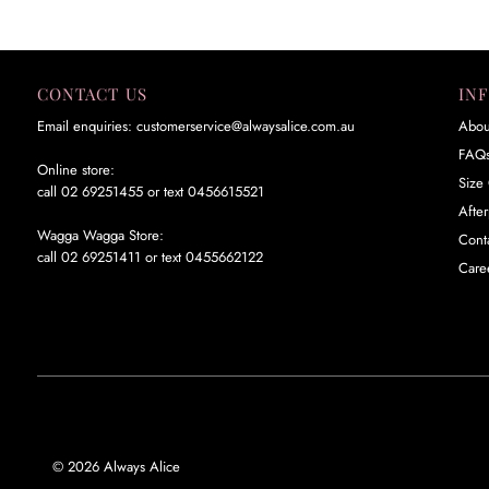
CONTACT US
IN
Email enquiries: customerservice@alwaysalice.com.au
Abou
FAQ
Online store:
Size 
call 02 69251455 or text 0456615521
Afte
Wagga Wagga Store:
Cont
call 02 69251411 or text 0455662122
Care
© 2026 Always Alice