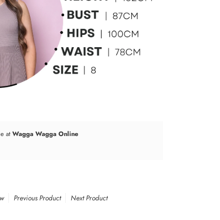
le at
Wagga Wagga Online
ew
Previous Product
Next Product