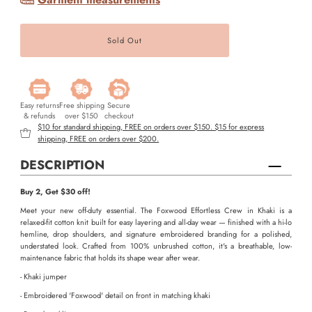
Easy returns
Free shipping
Secure
& refunds
over $150
checkout
$10 for standard shipping, FREE on orders over $150. $15 for express
shipping, FREE on orders over $200.
DESCRIPTION
Buy 2, Get $30 off!
Meet your new off-duty essential. The Foxwood Effortless Crew in Khaki is a
relaxed-fit cotton knit built for easy layering and all-day wear — finished with a hi-lo
hemline, drop shoulders, and signature embroidered branding for a polished,
understated look. Crafted from 100% unbrushed cotton, it's a breathable, low-
maintenance fabric that holds its shape wear after wear.
- Khaki jumper
- Embroidered 'Foxwood' detail on front in matching khaki