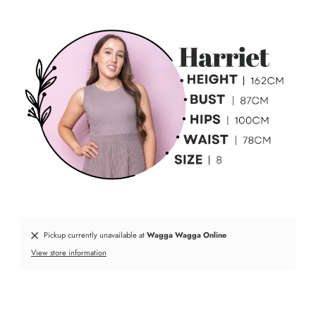
Pickup currently unavailable at
Wagga Wagga Online
View store information