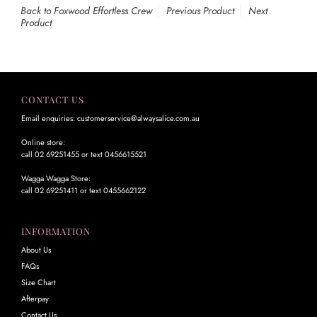
Back to Foxwood Effortless Crew
Previous Product
Next
Product
CONTACT US
Email enquiries: customerservice@alwaysalice.com.au
Online store:
call 02 69251455 or text 0456615521
Wagga Wagga Store:
call 02 69251411 or text 0455662122
INFORMATION
About Us
FAQs
Size Chart
Afterpay
Contact Us