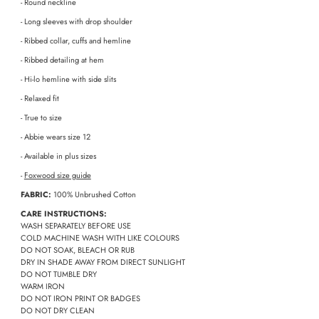
- Round neckline
- Long sleeves with drop shoulder
- Ribbed collar, cuffs and hemline
- Ribbed detailing at hem
- Hi-lo hemline with side slits
- Relaxed fit
- True to size
- Abbie wears size 12
- Available in plus sizes
-
Foxwood size guide
FABRIC:
100% Unbrushed Cotton
CARE INSTRUCTIONS:
WASH SEPARATELY BEFORE USE
COLD MACHINE WASH WITH LIKE COLOURS
DO NOT SOAK, BLEACH OR RUB
DRY IN SHADE AWAY FROM DIRECT SUNLIGHT
DO NOT TUMBLE DRY
WARM IRON
DO NOT IRON PRINT OR BADGES
DO NOT DRY CLEAN