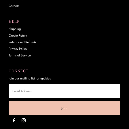
Careers
HELP
Shipping
Create Return
Returns and Refunds
Privacy Policy
Terms of Service
CONNECT
Join our mailing list for updates
Email
Address