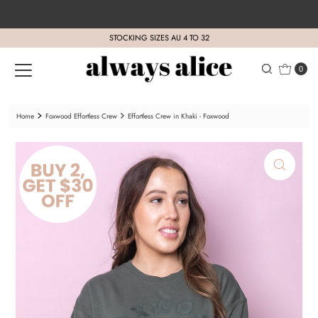
Skip to content
STOCKING SIZES AU 4 TO 32
0
Home
Foxwood Effortless Crew
Effortless Crew in Khaki - Foxwood