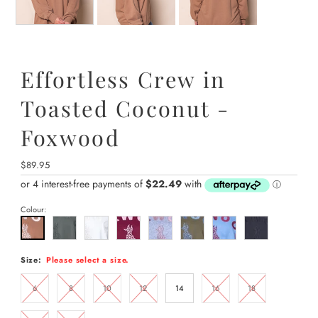
Effortless Crew in
Toasted Coconut -
Foxwood
Regular
$89.95
Price
Colour:
Size:
Please select a size.
6
8
10
12
14
16
18