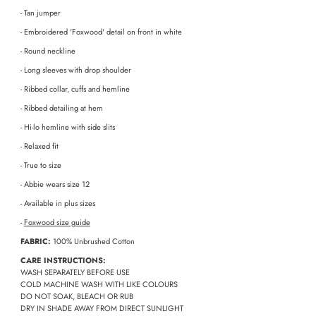
- Tan jumper
- Embroidered 'Foxwood' detail on front in white
- Round neckline
- Long sleeves with drop shoulder
- Ribbed collar, cuffs and hemline
- Ribbed detailing at hem
- Hi-lo hemline with side slits
- Relaxed fit
- True to size
- Abbie wears size 12
- Available in plus sizes
-
Foxwood size guide
FABRIC:
100% Unbrushed Cotton
CARE INSTRUCTIONS:
WASH SEPARATELY BEFORE USE
COLD MACHINE WASH WITH LIKE COLOURS
DO NOT SOAK, BLEACH OR RUB
DRY IN SHADE AWAY FROM DIRECT SUNLIGHT