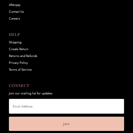
Afterpay
Contact Us
Careers
HELP
Shipping
Create Return
Returns and Refunds
Privacy Policy
Terms of Service
CONNECT
Join our mailing list for updates
Email
Address