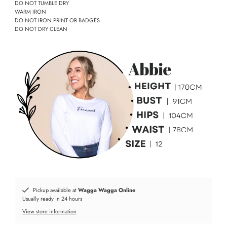
DO NOT TUMBLE DRY
WARM IRON
DO NOT IRON PRINT OR BADGES
DO NOT DRY CLEAN
Pickup available at
Wagga Wagga Online
Usually ready in 24 hours
View store information