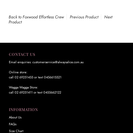
Back to Foxwood Effortless Crew
Previous Product
Next
Product
CONTACT US
Email enquiries: customerservice@alwaysalice.com.au
Online store:
call 02 69251455 or text 0456615521
Wagga Wagga Store:
call 02 69251411 or text 0455662122
INFORMATION
About Us
FAQs
Size Chart