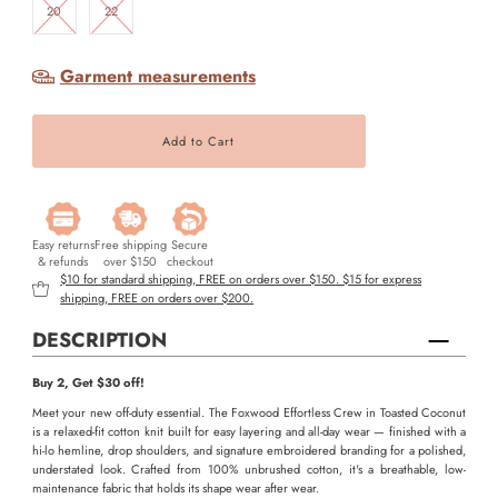
20
22
Garment measurements
Easy returns
Free shipping
Secure
& refunds
over $150
checkout
$10 for standard shipping, FREE on orders over $150. $15 for express
shipping, FREE on orders over $200.
DESCRIPTION
Buy 2, Get $30 off!
Meet your new off-duty essential. The Foxwood Effortless Crew in Toasted Coconut
is a relaxed-fit cotton knit built for easy layering and all-day wear — finished with a
hi-lo hemline, drop shoulders, and signature embroidered branding for a polished,
understated look. Crafted from 100% unbrushed cotton, it's a breathable, low-
maintenance fabric that holds its shape wear after wear.