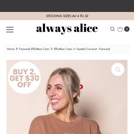
Skip to content
STOCKING SIZES AU 4 TO 32
0
Home
Foxwood Effortless Crew
Effortless Crew in Toasted Coconut - Foxwood