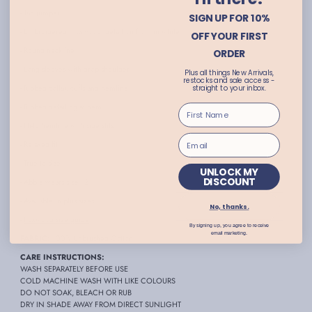
- Tan jumper
SIGN UP FOR 10%
- Embroidered 'Foxwood' detail on front in white
OFF YOUR FIRST
- Round neckline
ORDER
- Long sleeves with drop shoulder
Plus all things New Arrivals,
restocks and sale access -
- Ribbed collar, cuffs and hemline
straight to your inbox.
- Ribbed detailing at hem
- Hi-lo hemline with side slits
- Relaxed fit
- True to size
UNLOCK MY
DISCOUNT
- Abbie wears size 12
- Available in plus sizes
No, thanks.
-
Foxwood size guide
By signing up, you agree to receive
email marketing.
FABRIC:
100% Unbrushed Cotton
CARE INSTRUCTIONS:
WASH SEPARATELY BEFORE USE
COLD MACHINE WASH WITH LIKE COLOURS
DO NOT SOAK, BLEACH OR RUB
DRY IN SHADE AWAY FROM DIRECT SUNLIGHT