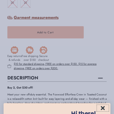
20
22
Garment measurements
Easy returns
Free shipping
Secure
& refunds
over $150
checkout
$10 for standard shipping, FREE on orders over $150. $15 for express
shipping, FREE on orders over $200.
DESCRIPTION
Buy 2, Get $30 off!
Meet your new off-duty essential. The Foxwood Effortless Crew in Toasted Coconut
is a relaxed-fit cotton knit built for easy layering and all-day wear — finished with a
hi-lo hemline, drop shoulders, and signature embroidered branding for a polished,
understated look. Crafted from 100% unbrushed cotton, it's a breathable, low-
Hi there!
maintenance fabric that holds its shape wear after wear.