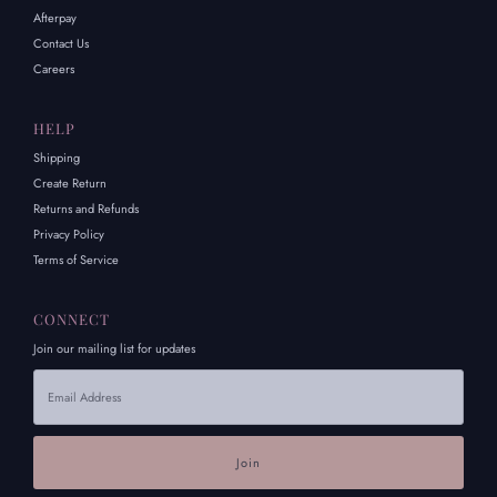
Afterpay
Contact Us
Careers
HELP
Shipping
Create Return
Returns and Refunds
Privacy Policy
Terms of Service
CONNECT
Join our mailing list for updates
Email
Address