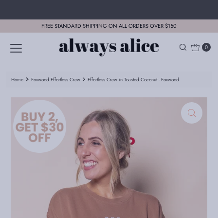
Skip to content
FREE STANDARD SHIPPING ON ALL ORDERS OVER $150
0
Home
Foxwood Effortless Crew
Effortless Crew in Toasted Coconut - Foxwood