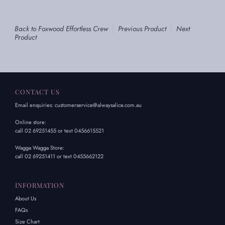
Back to Foxwood Effortless Crew
Previous Product
Next
Product
CONTACT US
Email enquiries: customerservice@alwaysalice.com.au
Online store:
call 02 69251455 or text 0456615521
Wagga Wagga Store:
call 02 69251411 or text 0455662122
INFORMATION
About Us
FAQs
Size Chart