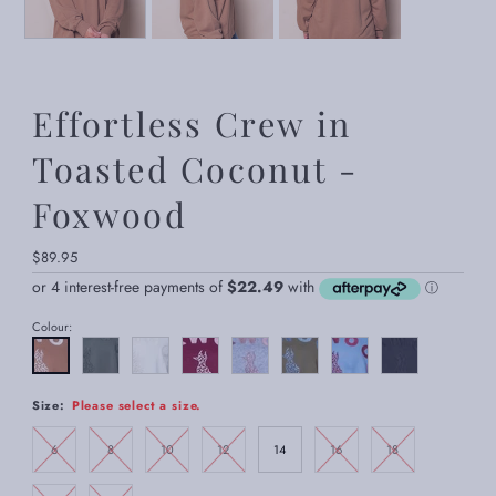
Effortless Crew in
Toasted Coconut -
Foxwood
Regular
$89.95
Price
Colour:
Size:
Please select a size.
6
8
10
12
14
16
18