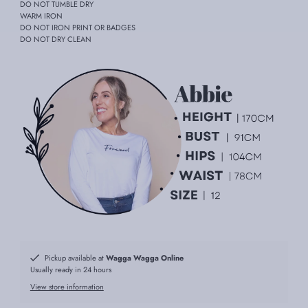
DO NOT TUMBLE DRY
WARM IRON
DO NOT IRON PRINT OR BADGES
DO NOT DRY CLEAN
Pickup available at
Wagga Wagga Online
Usually ready in 24 hours
View store information