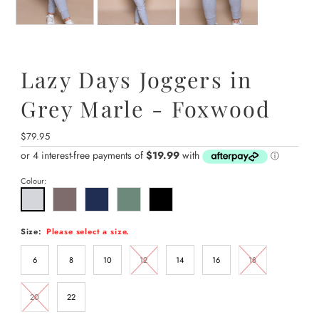
Lazy Days Joggers in
Grey Marle - Foxwood
Regular
$79.95
Price
Colour:
Size:
Please select a size.
6
8
10
12
14
16
18
20
22