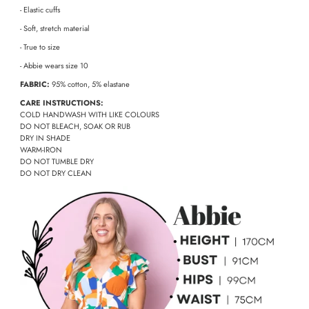
- Elastic cuffs
- Soft, stretch material
- True to size
- Abbie wears size 10
FABRIC:
95% cotton, 5% elastane
CARE INSTRUCTIONS:
COLD HANDWASH WITH LIKE COLOURS
DO NOT BLEACH, SOAK OR RUB
DRY IN SHADE
WARM-IRON
DO NOT TUMBLE DRY
DO NOT DRY CLEAN