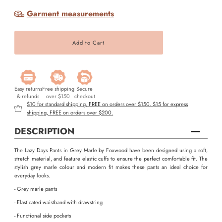
Garment measurements
Easy returns
Free shipping
Secure
& refunds
over $150
checkout
$10 for standard shipping, FREE on orders over $150. $15 for express
shipping, FREE on orders over $200.
DESCRIPTION
The Lazy Days Pants in Grey Marle by Foxwood have been designed using a soft,
stretch material, and feature elastic cuffs to ensure the perfect comfortable fit. The
stylish grey marle colour and modern fit makes these pants an ideal choice for
everyday looks.
- Grey marle pants
- Elasticated waistband with drawstring
- Functional side pockets