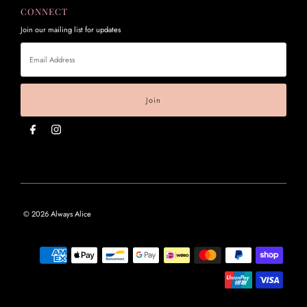
CONNECT
Join our mailing list for updates
Email
Address
© 2026 Always Alice