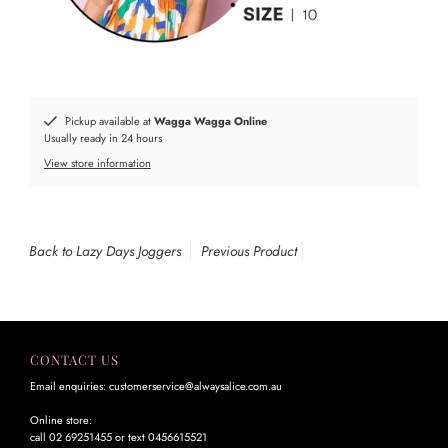
Pickup available at
Wagga Wagga Online
Usually ready in 24 hours
View store information
Back to Lazy Days Joggers
Previous Product
CONTACT US
Email enquiries: customerservice@alwaysalice.com.au
Online store:
call 02 69251455 or text 0456615521