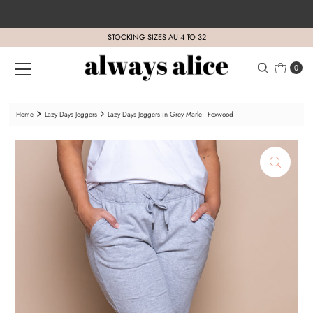
Skip to content
STOCKING SIZES AU 4 TO 32
0
Home
Lazy Days Joggers
Lazy Days Joggers in Grey Marle - Foxwood