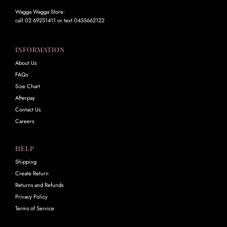
Wagga Wagga Store:
call 02 69251411 or text 0455662122
INFORMATION
About Us
FAQs
Size Chart
Afterpay
Contact Us
Careers
HELP
Shipping
Create Return
Returns and Refunds
Privacy Policy
Terms of Service