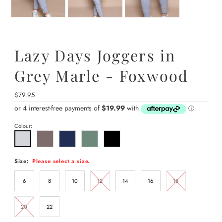
Lazy Days Joggers in
Grey Marle - Foxwood
Regular
$79.95
Price
Colour:
Size:
Please select a size.
6
8
10
12
14
16
18
20
22