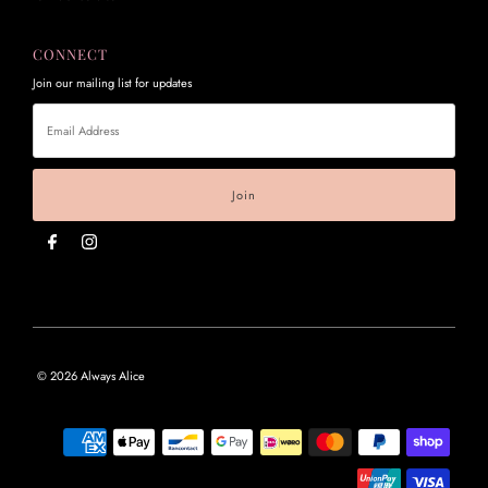
CONNECT
Join our mailing list for updates
Email
Address
© 2026 Always Alice