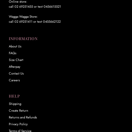
Online store:
call 02 69251455 or text 0456615521
Wagga Wagga Store:
call 02 69251411 or text 0455662122
INFORMATION
About Us
FAQs
Size Chart
Afterpay
Contact Us
Careers
HELP
Shipping
Create Return
Returns and Refunds
Privacy Policy
Terms of Service