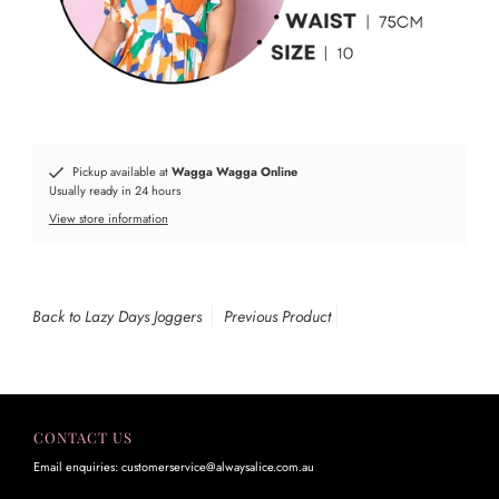
Pickup available at
Wagga Wagga Online
Usually ready in 24 hours
View store information
Back to Lazy Days Joggers
Previous Product
CONTACT US
Email enquiries: customerservice@alwaysalice.com.au