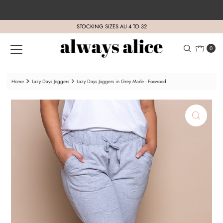
Skip to content
STOCKING SIZES AU 4 TO 32
0
Home
Lazy Days Joggers
Lazy Days Joggers in Grey Marle - Foxwood