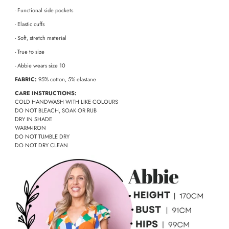
- Functional side pockets
- Elastic cuffs
- Soft, stretch material
- True to size
- Abbie wears size 10
FABRIC:
95% cotton, 5% elastane
CARE INSTRUCTIONS:
COLD HANDWASH WITH LIKE COLOURS
DO NOT BLEACH, SOAK OR RUB
DRY IN SHADE
WARM-IRON
DO NOT TUMBLE DRY
DO NOT DRY CLEAN