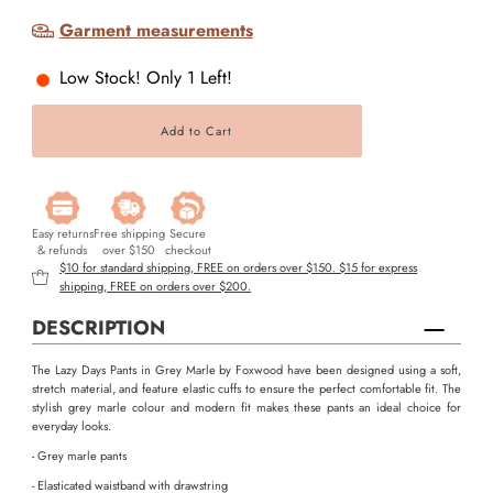
Garment measurements
Low Stock! Only 1 Left!
Easy returns
Free shipping
Secure
& refunds
over $150
checkout
$10 for standard shipping, FREE on orders over $150. $15 for express
shipping, FREE on orders over $200.
DESCRIPTION
The Lazy Days Pants in Grey Marle by Foxwood have been designed using a soft,
stretch material, and feature elastic cuffs to ensure the perfect comfortable fit. The
stylish grey marle colour and modern fit makes these pants an ideal choice for
everyday looks.
- Grey marle pants
- Elasticated waistband with drawstring