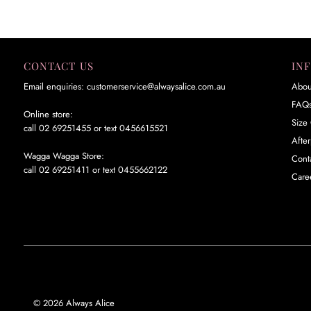
CONTACT US
IN
Email enquiries: customerservice@alwaysalice.com.au
Abou
FAQ
Online store:
Size 
call 02 69251455 or text 0456615521
Afte
Wagga Wagga Store:
Cont
call 02 69251411 or text 0455662122
Care
© 2026 Always Alice