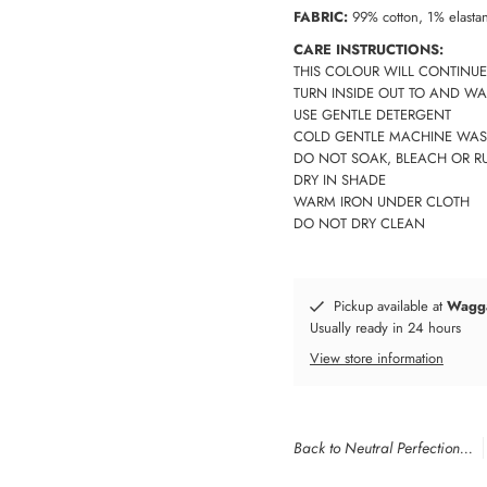
FABRIC:
99% cotton, 1% elasta
CARE INSTRUCTIONS:
THIS COLOUR WILL CONTINUE
TURN INSIDE OUT TO AND WA
USE GENTLE DETERGENT
COLD GENTLE MACHINE WAS
DO NOT SOAK, BLEACH OR R
DRY IN SHADE
WARM IRON UNDER CLOTH
DO NOT DRY CLEAN
Pickup available at
Wagg
Usually ready in 24 hours
View store information
Back to Neutral Perfection...