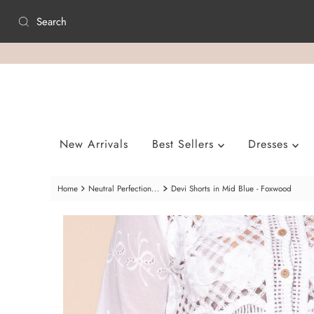
Skip to content
New Arrivals
Best Sellers
Dresses
Home
Neutral Perfection...
Devi Shorts in Mid Blue - Foxwood