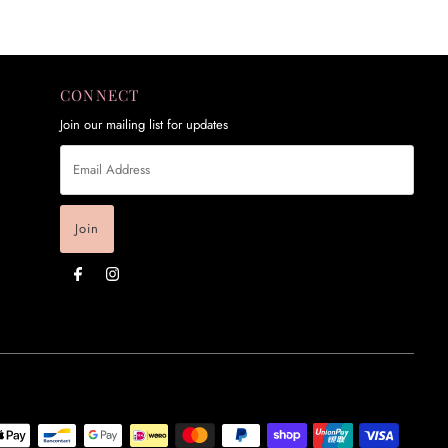
CONNECT
Join our mailing list for updates
Email
Address