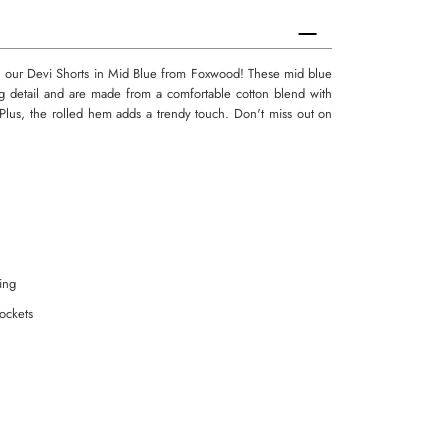
n our Devi Shorts in Mid Blue from Foxwood! These mid blue
ing detail and are made from a comfortable cotton blend with
t. Plus, the rolled hem adds a trendy touch. Don't miss out on
ling
pockets