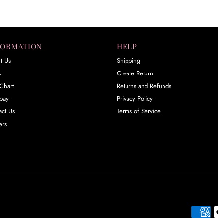
FORMATION
HELP
t Us
Shipping
s
Create Return
Chart
Returns and Refunds
rpay
Privacy Policy
act Us
Terms of Service
ers