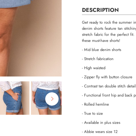
DESCRIPTION
Get ready to rock the summer i
denim shorts feature tan stitch
stretch fabric for the perfect fi
these must-have shorts!
- Mid blue denim shorts
- Stretch fabrication
- High waisted
- Zipper fly with button closure
- Contrast tan double stitch detai
- Functional front hip and back 
- Rolled hemline
- True to size
- Available in plus sizes
- Abbie wears size 12