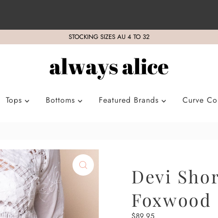
STOCKING SIZES AU 4 TO 32
Tops
Bottoms
Featured Brands
Curve Col
Devi Shor
Foxwood
Regular
$89.95