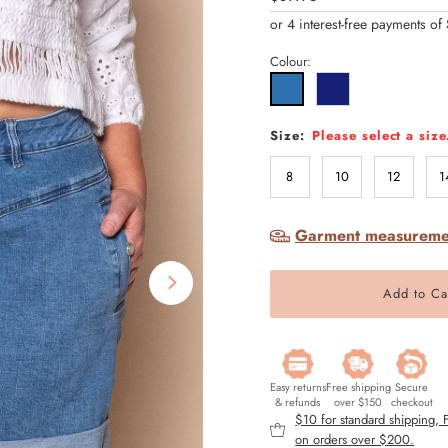
Price
Colour:
Size:
Please select a size
8
10
12
1
Garment measureme
Easy returns
Free shipping
Secure
& refunds
over $150
checkout
$10 for standard shipping,
on orders over $200.