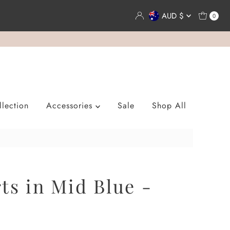
Currency
AUD $
0
lection
Accessories
Sale
Shop All
ts in Mid Blue -