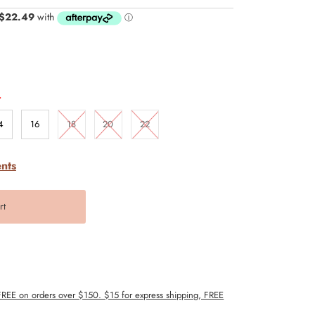
.
4
16
18
20
22
nts
 FREE on orders over $150. $15 for express shipping, FREE