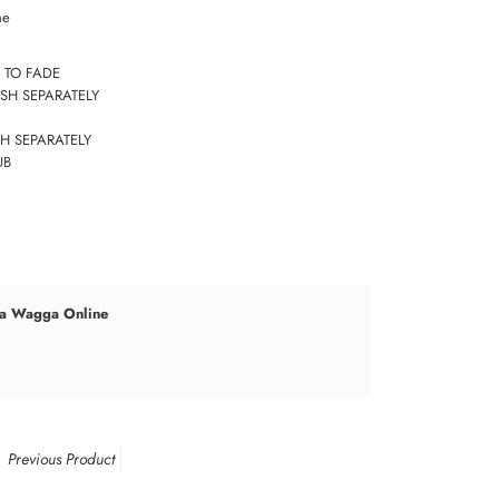
ne
 TO FADE
SH SEPARATELY
H SEPARATELY
UB
a Wagga Online
Previous Product