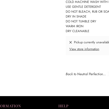
COLD MACHINE WASH WITH 
USE GENTLE DETERGENT
DO NOT BLEACH, RUB OR SO
DRY IN SHADE
DO NOT TUMBLE DRY
WARM IRON
DRY CLEANABLE
Pickup currently unavailab
View store information
Back to Neutral Perfection...
FORMATION
HELP