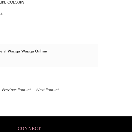
LIKE COLOURS
AK
le at
Wagga Wagga Online
Previous Product
Next Product
CONNECT