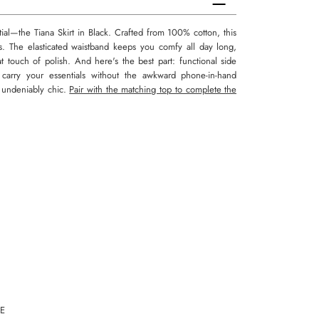
l—the Tiana Skirt in Black. Crafted from 100% cotton, this
s. The elasticated waistband keeps you comfy all day long,
at touch of polish. And here's the best part: functional side
carry your essentials without the awkward phone-in-hand
nd undeniably chic.
Pair with the matching top to complete the
E