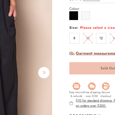
Price
Colour:
Size:
Please select a size
8
10
12
1
Garment measureme
Easy returns
Free shipping
Secure
& refunds
over $150
checkout
$10 for standard shipping,
on orders over $200.