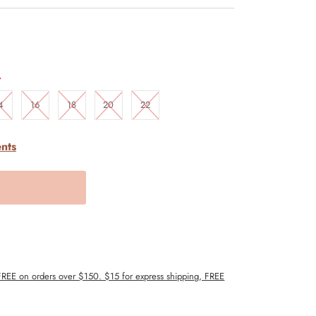
.
4
16
18
20
22
nts
 FREE on orders over $150. $15 for express shipping, FREE