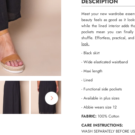
DESCRIPTION
Meet your new wardrobe essentia
beauty feels as good as it look
while the lined interior adds th
pockets mean you can finally 
shuffle. Effortless, practical, a
look.
- Black skirt
- Wide elasticated waistband
- Maxi length
- Lined
- Functional side pockets
- Available in plus sizes
- Abbie wears size 12
FABRIC:
100% Cotton
CARE INSTRUCTIONS:
WASH SEPARATELY BEFORE US