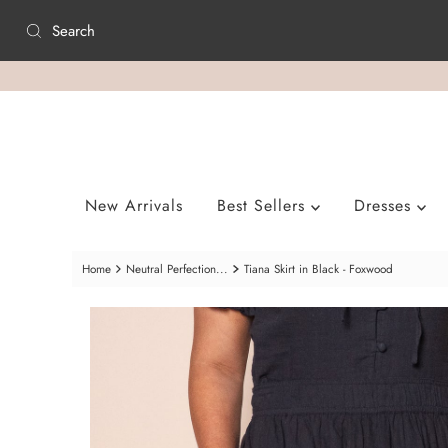
Skip to content
New Arrivals
Best Sellers
Dresses
Home
Neutral Perfection...
Tiana Skirt in Black - Foxwood