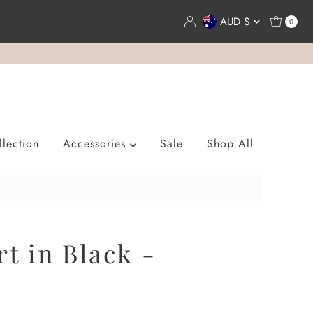
Currency
AUD $
0
lection
Accessories
Sale
Shop All
rt in Black -