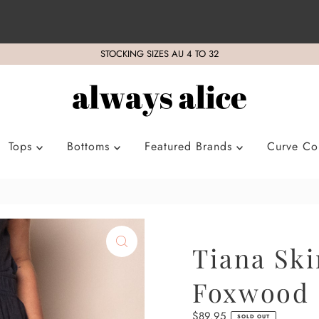
STOCKING SIZES AU 4 TO 32
Tops
Bottoms
Featured Brands
Curve Col
Tiana Ski
Foxwood
Regular
$89.95
SOLD OUT