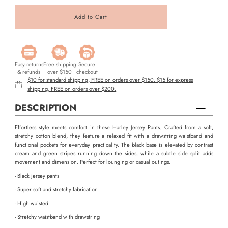
Easy returns
Free shipping
Secure
& refunds
over $150
checkout
$10 for standard shipping, FREE on orders over $150. $15 for express
shipping, FREE on orders over $200.
DESCRIPTION
Effortless style meets comfort in these Harley Jersey Pants. Crafted from a soft,
stretchy cotton blend, they feature a relaxed fit with a drawstring waistband and
functional pockets for everyday practicality. The black base is elevated by contrast
cream and green stripes running down the sides, while a subtle side split adds
movement and dimension. Perfect for lounging or casual outings.
- Black jersey pants
- Super soft and stretchy fabrication
- High waisted
- Stretchy waistband with drawstring