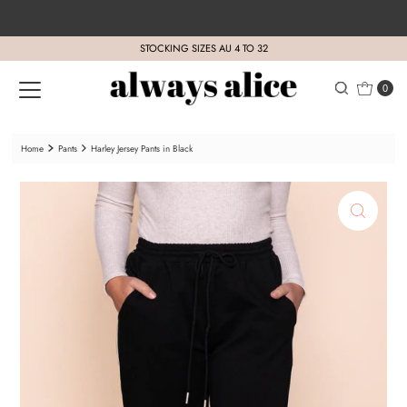
Skip to content
STOCKING SIZES AU 4 TO 32
0
Home
Pants
Harley Jersey Pants in Black