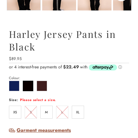
Harley Jersey Pants in
Black
Regular
$89.95
Price
Colour:
Size:
Please select a size.
XS
S
M
L
XL
Garment measurements