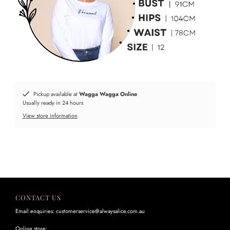
Pickup available at
Wagga Wagga Online
Usually ready in 24 hours
View store information
CONTACT US
Email enquiries: customerservice@alwaysalice.com.au
Online store: