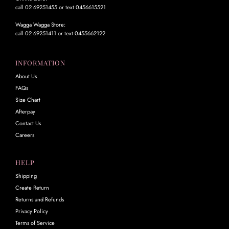
call 02 69251455 or text 0456615521
Wagga Wagga Store:
call 02 69251411 or text 0455662122
INFORMATION
About Us
FAQs
Size Chart
Afterpay
Contact Us
Careers
HELP
Shipping
Create Return
Returns and Refunds
Privacy Policy
Terms of Service