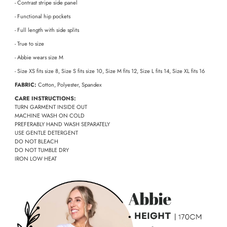
- Contrast stripe side panel
- Functional hip pockets
- Full length with side splits
- True to size
- Abbie wears size M
- Size XS fits size 8, Size S fits size 10, Size M fits 12, Size L fits 14, Size XL fits 16
FABRIC:
Cotton, Polyester, Spandex
CARE INSTRUCTIONS:
TURN GARMENT INSIDE OUT
MACHINE WASH ON COLD
PREFERABLY HAND WASH SEPARATELY
USE GENTLE DETERGENT
DO NOT BLEACH
DO NOT TUMBLE DRY
IRON LOW HEAT