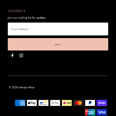
CONNECT
Join our mailing list for updates
Email
Address
© 2026 Always Alice