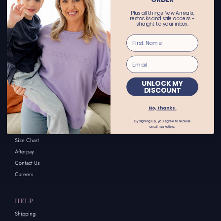
CONTACT US
Plus all things New Arrivals,
restocks and sale access -
straight to your inbox.
Email enquiries: customerservice@alwaysalice.com.au
Online store:
call 02 69251455 or text 0456615521
Wagga Wagga Store:
call 02 69251411 or text 0455662122
UNLOCK MY
DISCOUNT
INFORMATION
No, thanks.
About Us
By signing up, you agree to receive
email marketing.
FAQs
Size Chart
Afterpay
Contact Us
Careers
HELP
Shipping