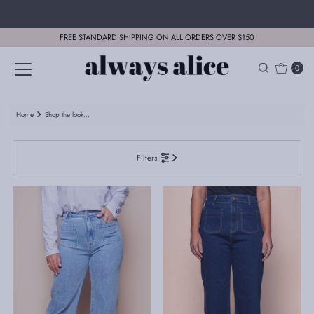
Skip to content
FREE STANDARD SHIPPING ON ALL ORDERS OVER $150
0
Home
Shop the look...
Filters