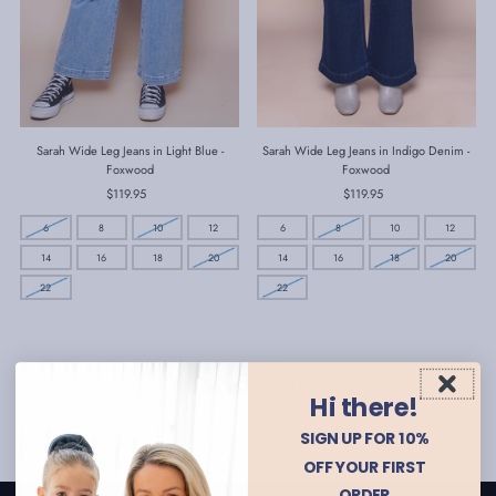
Sarah Wide Leg Jeans in Light Blue -
Sarah Wide Leg Jeans in Indigo Denim -
Foxwood
Foxwood
$119.95
Regular
$119.95
Regular
Price
Price
6
8
10
12
6
8
10
12
14
16
18
20
14
16
18
20
22
22
Showing items 1-2 of 2.
Hi there!
SIGN UP FOR 10%
OFF YOUR FIRST
ORDER