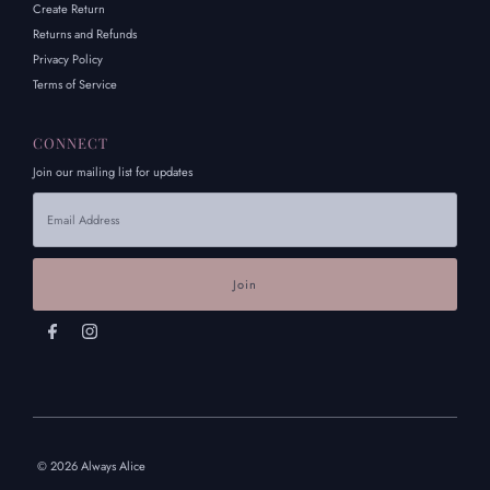
Create Return
Returns and Refunds
Privacy Policy
Terms of Service
CONNECT
Join our mailing list for updates
Email
Address
© 2026 Always Alice