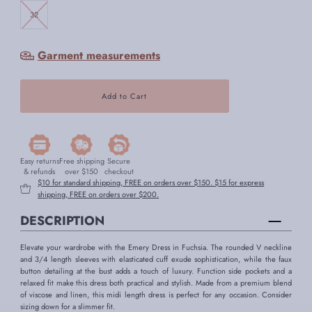
32
Garment measurements
Easy returns
Free shipping
Secure
& refunds
over $150
checkout
$10 for standard shipping, FREE on orders over $150. $15 for express
shipping, FREE on orders over $200.
DESCRIPTION
Elevate your wardrobe with the Emery Dress in Fuchsia. The rounded V neckline
and 3/4 length sleeves with elasticated cuff exude sophistication, while the faux
button detailing at the bust adds a touch of luxury. Function side pockets and a
relaxed fit make this dress both practical and stylish. Made from a premium blend
of viscose and linen, this midi length dress is perfect for any occasion. Consider
sizing down for a slimmer fit.