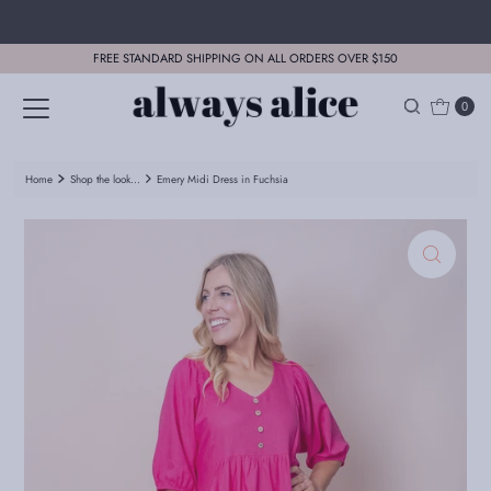
Skip to content
FREE STANDARD SHIPPING ON ALL ORDERS OVER $150
0
Home
Shop the look...
Emery Midi Dress in Fuchsia