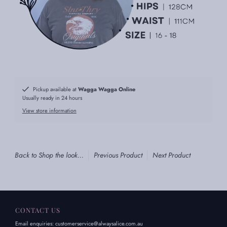
Pickup available at
Wagga Wagga Online
Usually ready in 24 hours
View store information
Back to Shop the look...
Previous Product
Next Product
CONTACT US
Email enquiries: customerservice@alwaysalice.com.au