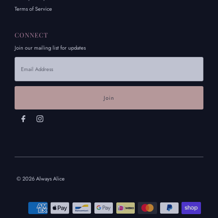
Terms of Service
CONNECT
Join our mailing list for updates
Email
Address
© 2026 Always Alice