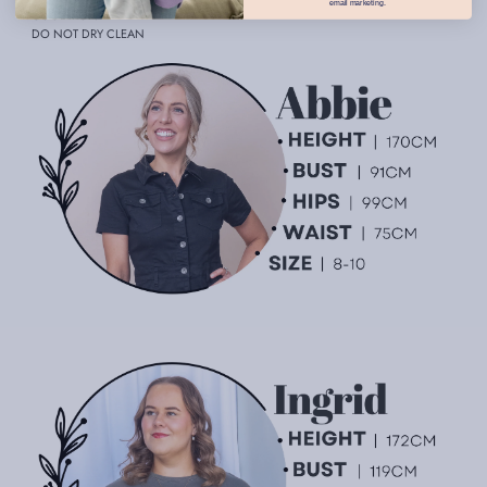
email marketing.
COOL IRON
DO NOT DRY CLEAN