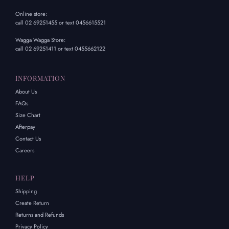
Online store:
call 02 69251455 or text 0456615521
Wagga Wagga Store:
call 02 69251411 or text 0455662122
INFORMATION
About Us
FAQs
Size Chart
Afterpay
Contact Us
Careers
HELP
Shipping
Create Return
Returns and Refunds
Privacy Policy