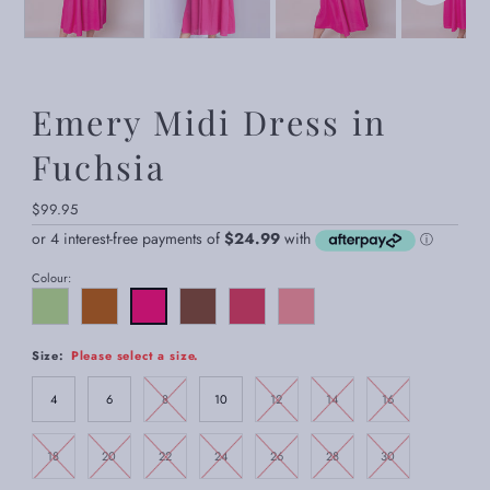
Emery Midi Dress in
Fuchsia
Regular
$99.95
Price
Colour:
Size:
Please select a size.
4
6
8
10
12
14
16
18
20
22
24
26
28
30