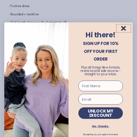
- Fuchsia dress
- Rounded v neckline
- 3/4 length sleeves with elasticated cuff
- Faux button detailing at bust
Hi there!
- Functional side pockets
SIGN UP FOR 10%
- Midi length
OFF YOUR FIRST
- Relaxed fit
ORDER
- Consider sizing down for a slimmer fit
Plus all things New Arrivals,
restocks and sale access -
- Abbie wears size 8
straight to your inbox.
- Ingrid wears size 18
- Available in plus sizes
FABRIC:
Viscose/Linen
CARE INSTRUCTIONS:
TURN GARMENT INSIDE OUT
UNLOCK MY
DISCOUNT
COLD HANDWASH ONLY
USE GENTLE DETERGENT
DO NOT SOAK, BLEACH OR RUB
No, thanks.
HANG DRY IN SHADE
By signing up, you agree to receive
DO NOT TUMBLE DRY