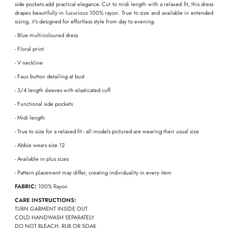
side pockets add practical elegance. Cut to midi length with a relaxed fit, this dress
drapes beautifully in luxurious 100% rayon. True to size and available in extended
sizing, it's designed for effortless style from day to evening.
- Blue multi-coloured dress
- Floral print
- V neckline
- Faux button detailing at bust
- 3/4 length sleeves with elasticated cuff
- Functional side pockets
- Midi length
- True to size for a relaxed fit - all models pictured are wearing their usual size
- Abbie wears size 12
-
Available in plus sizes
- Pattern placement may differ, creating individuality in every item
FABRIC:
100% Rayon
CARE INSTRUCTIONS:
TURN GARMENT INSIDE OUT
COLD HANDWASH SEPARATELY
DO NOT BLEACH, RUB OR SOAK