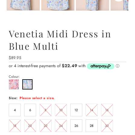
Venetia Midi Dress in
Blue Multi
Regular
$89.95
Price
Colour:
Size:
Please select a size.
4
6
8
10
12
14
16
18
20
22
24
26
28
30