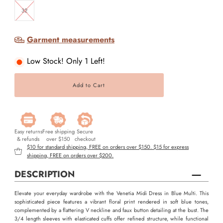
32
Garment measurements
Low Stock! Only 1 Left!
Easy returns
Free shipping
Secure
& refunds
over $150
checkout
$10 for standard shipping, FREE on orders over $150. $15 for express
shipping, FREE on orders over $200.
DESCRIPTION
Elevate your everyday wardrobe with the Venetia Midi Dress in Blue Multi. This
sophisticated piece features a vibrant floral print rendered in soft blue tones,
complemented by a flattering V neckline and faux button detailing at the bust. The
3/4 length sleeves with elasticated cuffs offer refined structure, while functional