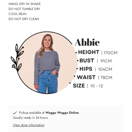
HANG DRY IN SHADE
DO NOT TUMBLE DRY
COOL IRON
DO NOT DRY CLEAN
Pickup available at
Wagga Wagga Online
Usually ready in 24 hours
View store information