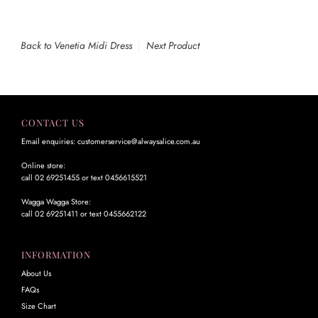
Back to Venetia Midi Dress
Next Product
CONTACT US
Email enquiries: customerservice@alwaysalice.com.au
Online store:
call 02 69251455 or text 0456615521
Wagga Wagga Store:
call 02 69251411 or text 0455662122
INFORMATION
About Us
FAQs
Size Chart