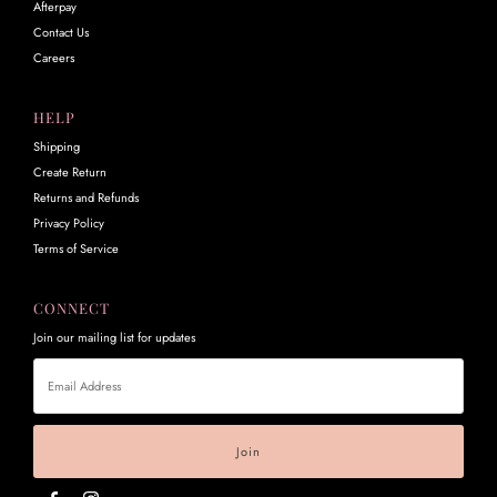
Afterpay
Contact Us
Careers
HELP
Shipping
Create Return
Returns and Refunds
Privacy Policy
Terms of Service
CONNECT
Join our mailing list for updates
Email
Address