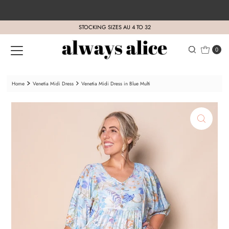
Skip to content
STOCKING SIZES AU 4 TO 32
0
Home
Venetia Midi Dress
Venetia Midi Dress in Blue Multi