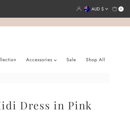
Currency
AUD $
0
lection
Accessories
Sale
Shop All
idi Dress in Pink