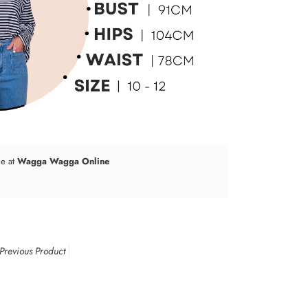
le at
Wagga Wagga Online
Previous Product