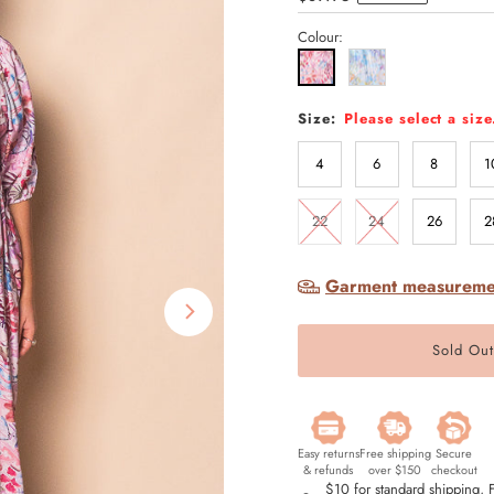
Price
Colour:
Size:
Please select a size
4
6
8
1
22
24
26
2
Garment measureme
Easy returns
Free shipping
Secure
& refunds
over $150
checkout
$10 for standard shipping,