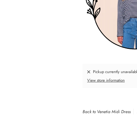
Pickup currently unavailab
View store information
Back to Venetia Midi Dress