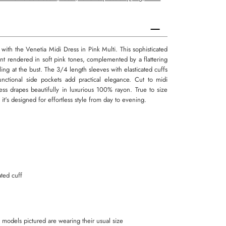
ith the Venetia Midi Dress in Pink Multi. This sophisticated
rint rendered in soft pink tones, complemented by a flattering
ing at the bust. The 3/4 length sleeves with elasticated cuffs
functional side pockets add practical elegance. Cut to midi
dress drapes beautifully in luxurious 100% rayon. True to size
 it's designed for effortless style from day to evening.
ated cuff
all models pictured are wearing their usual size