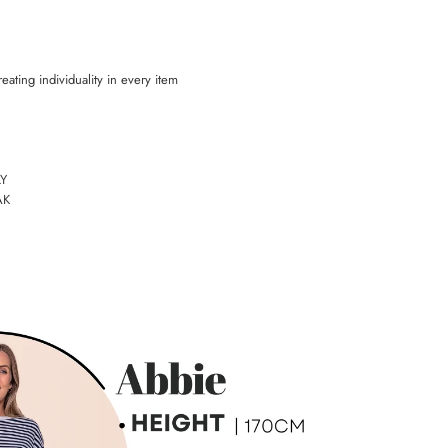
eating individuality in every item
Y
AK