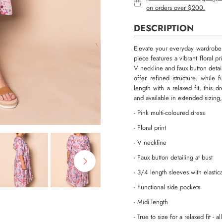
on orders over $200.
DESCRIPTION
Elevate your everyday wardrobe w
piece features a vibrant floral p
V neckline and faux button detail
offer refined structure, while 
length with a relaxed fit, this 
and available in extended sizing,
- Pink multi-coloured dress
- Floral print
- V neckline
- Faux button detailing at bust
- 3/4 length sleeves with elastic
- Functional side pockets
- Midi length
- True to size for a relaxed fit - 