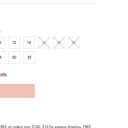
.
0
12
14
16
18
20
8
30
32
nts
 FREE on orders over $150. $15 for express shipping, FREE