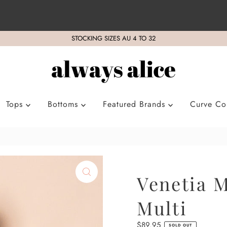
STOCKING SIZES AU 4 TO 32
Tops
Bottoms
Featured Brands
Curve Col
Venetia M
Multi
Regular
$89.95
SOLD OUT