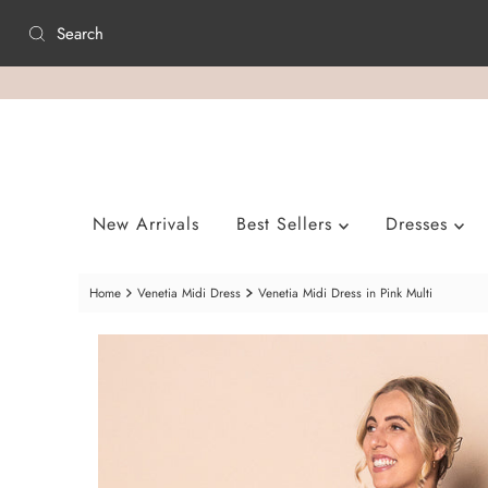
Skip to content
New Arrivals
Best Sellers
Dresses
Home
Venetia Midi Dress
Venetia Midi Dress in Pink Multi