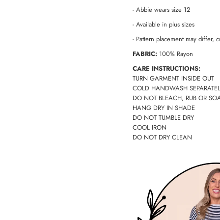
- Abbie wears size 12
-
Available in plus sizes
- Pattern placement may differ, cr
FABRIC:
100% Rayon
CARE INSTRUCTIONS:
TURN GARMENT INSIDE OUT
COLD HANDWASH SEPARATEL
DO NOT BLEACH, RUB OR SO
HANG DRY IN SHADE
DO NOT TUMBLE DRY
COOL IRON
DO NOT DRY CLEAN