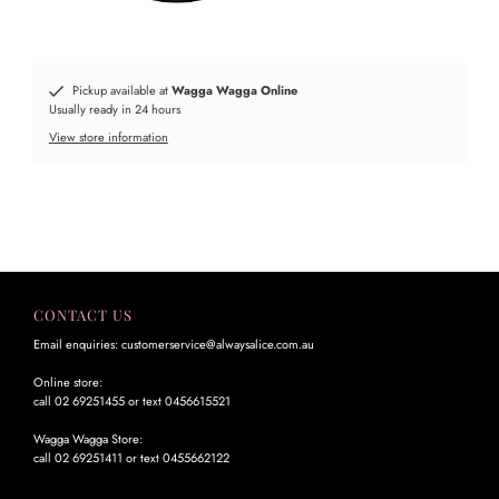
Pickup available at
Wagga Wagga Online
Usually ready in 24 hours
View store information
CONTACT US
Email enquiries: customerservice@alwaysalice.com.au
Online store:
call 02 69251455 or text 0456615521
Wagga Wagga Store:
call 02 69251411 or text 0455662122