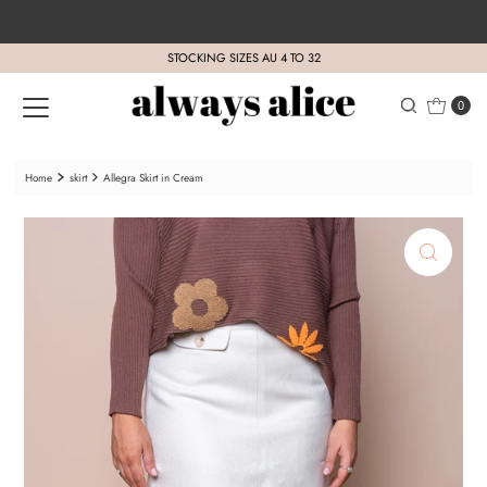
Skip to content
STOCKING SIZES AU 4 TO 32
0
Home
skirt
Allegra Skirt in Cream