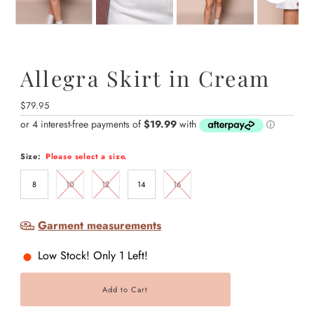
Allegra Skirt in Cream
Regular
$79.95
Price
Size:
Please select a size.
8
10
12
14
16
Garment measurements
Low Stock! Only 1 Left!