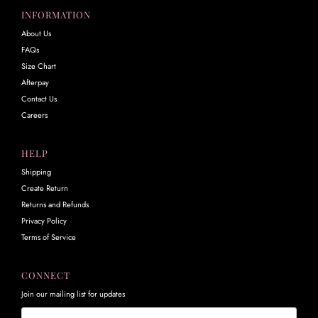
INFORMATION
About Us
FAQs
Size Chart
Afterpay
Contact Us
Careers
HELP
Shipping
Create Return
Returns and Refunds
Privacy Policy
Terms of Service
CONNECT
Join our mailing list for updates
Email