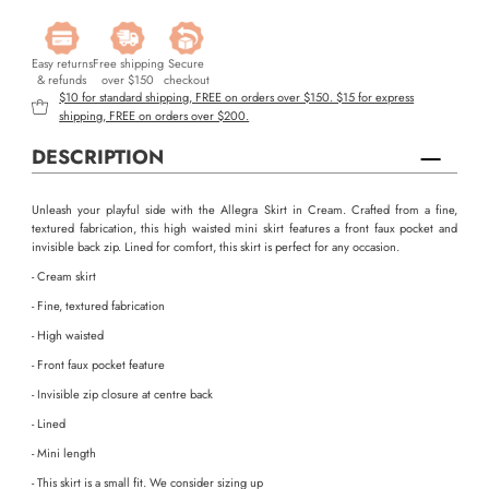
Easy returns
Free shipping
Secure
& refunds
over $150
checkout
$10 for standard shipping, FREE on orders over $150. $15 for express
shipping, FREE on orders over $200.
DESCRIPTION
Unleash your playful side with the Allegra Skirt in Cream. Crafted from a fine,
textured fabrication, this high waisted mini skirt features a front faux pocket and
invisible back zip. Lined for comfort, this skirt is perfect for any occasion.
- Cream skirt
- Fine, textured fabrication
- High waisted
- Front faux pocket feature
- Invisible zip closure at centre back
- Lined
- Mini length
- This skirt is a small fit. We consider sizing up