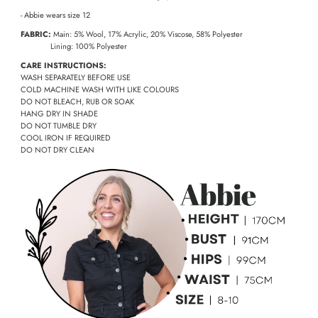
- Abbie wears size 12
FABRIC:
Main: 5% Wool, 17% Acrylic, 20% Viscose, 58% Polyester
Lining: 100% Polyester
CARE INSTRUCTIONS:
WASH SEPARATELY BEFORE USE
COLD MACHINE WASH WITH LIKE COLOURS
DO NOT BLEACH, RUB OR SOAK
HANG DRY IN SHADE
DO NOT TUMBLE DRY
COOL IRON IF REQUIRED
DO NOT DRY CLEAN