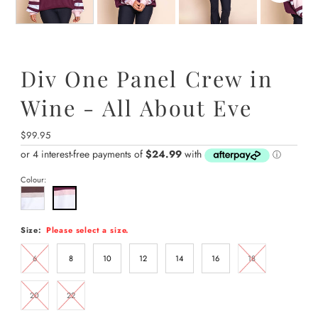
Div One Panel Crew in
Wine - All About Eve
Regular
$99.95
Price
Colour:
Size:
Please select a size.
6
8
10
12
14
16
18
20
22