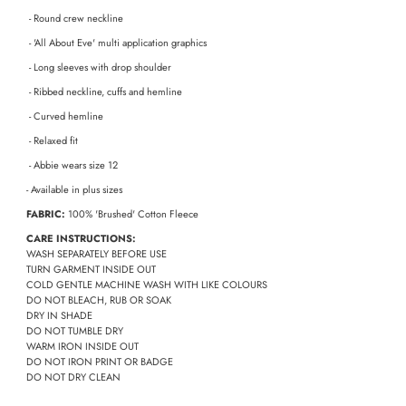
- Round crew neckline
- 'All About Eve' multi application graphics
- Long sleeves with drop shoulder
- Ribbed neckline, cuffs and hemline
- Curved hemline
- Relaxed fit
- Abbie wears size 12
- Available in plus sizes
FABRIC:
100% 'Brushed' Cotton Fleece
CARE INSTRUCTIONS:
WASH SEPARATELY BEFORE USE
TURN GARMENT INSIDE OUT
COLD GENTLE MACHINE WASH WITH LIKE COLOURS
DO NOT BLEACH, RUB OR SOAK
DRY IN SHADE
DO NOT TUMBLE DRY
WARM IRON INSIDE OUT
DO NOT IRON PRINT OR BADGE
DO NOT DRY CLEAN