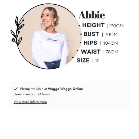
Pickup available at
Wagga Wagga Online
Usually ready in 24 hours
View store information