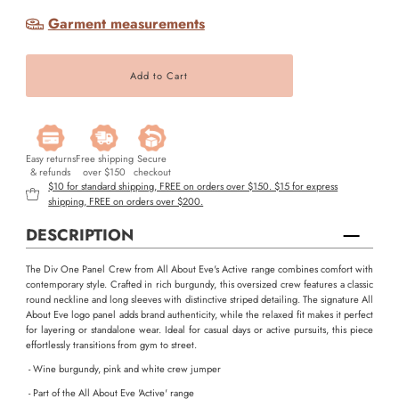
Garment measurements
Easy returns
Free shipping
Secure
& refunds
over $150
checkout
$10 for standard shipping, FREE on orders over $150. $15 for express
shipping, FREE on orders over $200.
DESCRIPTION
The Div One Panel Crew from All About Eve's Active range combines comfort with
contemporary style. Crafted in rich burgundy, this oversized crew features a classic
round neckline and long sleeves with distinctive striped detailing. The signature All
About Eve logo panel adds brand authenticity, while the relaxed fit makes it perfect
for layering or standalone wear. Ideal for casual days or active pursuits, this piece
effortlessly transitions from gym to street.
- Wine burgundy, pink and white crew jumper
- Part of the All About Eve 'Active' range