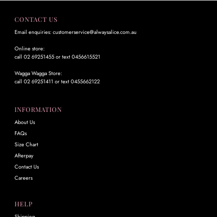
CONTACT US
Email enquiries: customerservice@alwaysalice.com.au
Online store:
call 02 69251455 or text 0456615521
Wagga Wagga Store:
call 02 69251411 or text 0455662122
INFORMATION
About Us
FAQs
Size Chart
Afterpay
Contact Us
Careers
HELP
Shipping