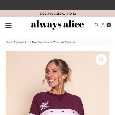
Skip to content
STOCKING SIZES AU 4 TO 32
0
Home
Jumper
Div One Panel Crew in Wine - All About Eve