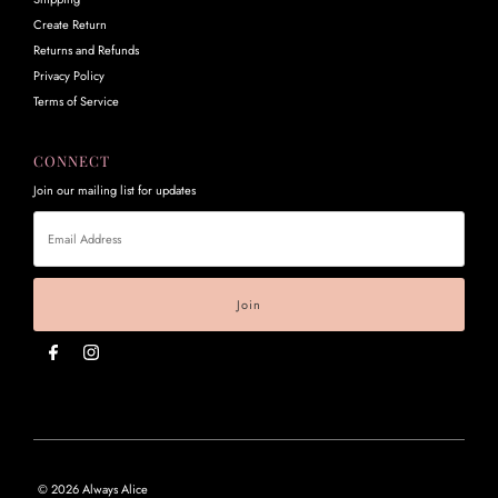
Create Return
Returns and Refunds
Privacy Policy
Terms of Service
CONNECT
Join our mailing list for updates
Email
Address
© 2026 Always Alice