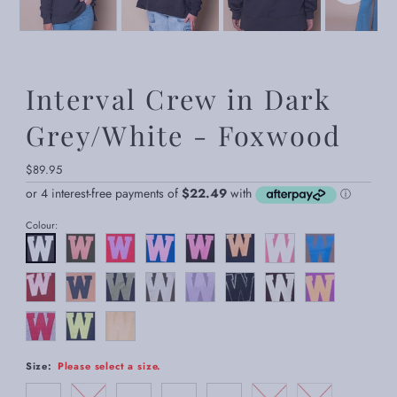
Interval Crew in Dark
Grey/White - Foxwood
Regular
$89.95
Price
Colour:
Size:
Please select a size.