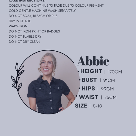
CARE INSTRUCTIONS:
COLOUR WILL CONTINUE TO FADE DUE TO COLOUR PIGMENT
COLD GENTLE MACHINE WASH SEPARATELY
DO NOT SOAK, BLEACH OR RUB
DRY IN SHADE
WARM IRON
DO NOT IRON PRINT OR BADGES
DO NOT TUMBLE DRY
DO NOT DRY CLEAN