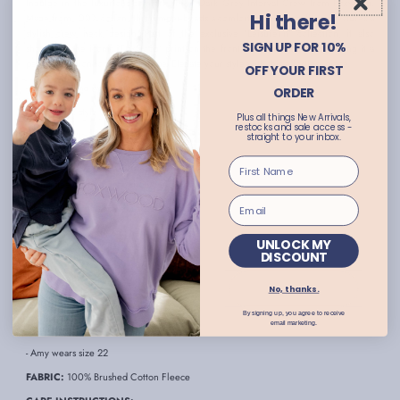
Indulge in the luxurious comfort of the Dark Grey Interval Crew from Foxwood.
Hi there!
Made from 100% cotton, this jumper boasts a comfortable relaxed fit and features a
stylish crew neck design. Part of the exclusive 'LeisureFit' collection, it also
SIGN UP FOR 10%
showcases the iconic 'Foxwood' print on the front, back, and sleeves, making it a
perfect addition to your wardrobe. Elevate your style with this effortless piece.
OFF YOUR FIRST
- Dark grey and white jumper
ORDER
- Crew neck style
Plus all things New Arrivals,
restocks and sale access -
- Part of the 'LeisureFit' collection
straight to your inbox.
- 'Foxwood' print on front
- Long sleeves with drop shoulder
- 'Foxwood' logo across back and sleeves
- Ribbed collar, cuffs and hemline
UNLOCK MY
DISCOUNT
- Hi-Lo hemline
- Relaxed fit
No, thanks.
- Available in plus sizes
By signing up, you agree to receive
email marketing.
- Abbie wears size 10
- Amy wears size 22
FABRIC:
100% Brushed Cotton Fleece