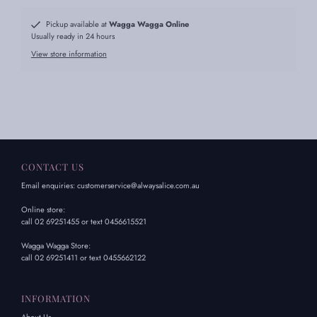
Pickup available at
Wagga Wagga Online
Usually ready in 24 hours
View store information
CONTACT US
Email enquiries: customerservice@alwaysalice.com.au
Online store:
call 02 69251455 or text 0456615521
Wagga Wagga Store:
call 02 69251411 or text 0455662122
INFORMATION