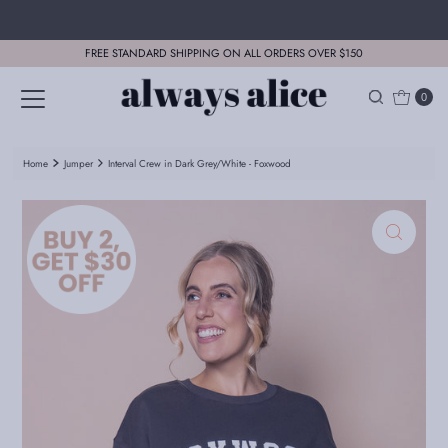
Skip to content
FREE STANDARD SHIPPING ON ALL ORDERS OVER $150
0
Home
Jumper
Interval Crew in Dark Grey/White - Foxwood