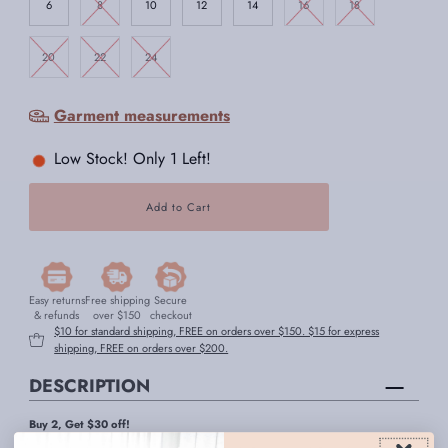
6
8
10
12
14
16
18
20
22
24
Garment measurements
Low Stock! Only 1 Left!
Easy returns
Free shipping
Secure
& refunds
over $150
checkout
$10 for standard shipping, FREE on orders over $150. $15 for express
shipping, FREE on orders over $200.
DESCRIPTION
Buy 2, Get $30 off!