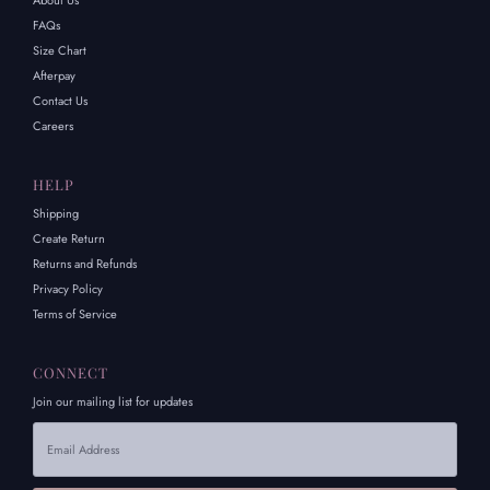
About Us
FAQs
Size Chart
Afterpay
Contact Us
Careers
HELP
Shipping
Create Return
Returns and Refunds
Privacy Policy
Terms of Service
CONNECT
Join our mailing list for updates
Email
Address