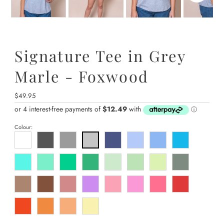
Signature Tee in Grey
Marle - Foxwood
Regular
$49.95
Price
Colour: