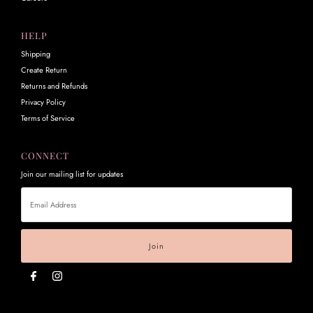
HELP
Shipping
Create Return
Returns and Refunds
Privacy Policy
Terms of Service
CONNECT
Join our mailing list for updates
Email
Address