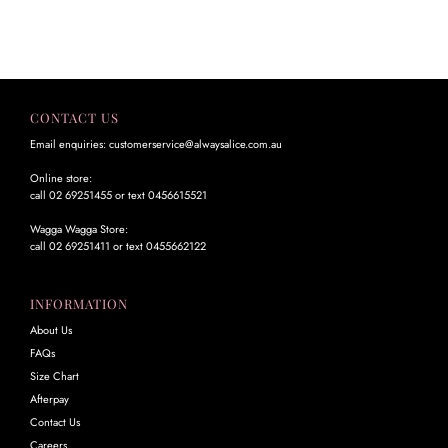
CONTACT US
Email enquiries: customerservice@alwaysalice.com.au
Online store:
call 02 69251455 or text 0456615521
Wagga Wagga Store:
call 02 69251411 or text 0455662122
INFORMATION
About Us
FAQs
Size Chart
Afterpay
Contact Us
Careers