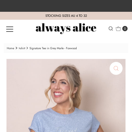
Skip to content
STOCKING SIZES AU 4 TO 32
0
Home
t-shirt
Signature Tee in Grey Marle - Foxwood