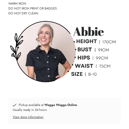
WARM IRON
DO NOT IRON PRINT OR BADGES
DO NOT DRY CLEAN
Pickup available at
Wagga Wagga Online
Usually ready in 24 hours
View store information