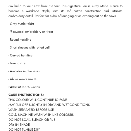
Say hello to your new favourite tee! This Signature Tee in Grey Marle is sure to
become a wardrobe staple, with its soft cotton construction and intricate
embroidery detail. Perfect for a day of lounging or an evening out on the town.
- Grey Marle t-shirt
- 'Foxwood' embroidery on front
- Round neckline
- Short sleeves with rolled cuff
- Curved hemline
- True to size
-
Available in plus sizes
- Abbie wears size 10
FABRIC:
100% Cotton
CARE INSTRUCTIONS:
THIS COLOUR WILL CONTINUE TO FADE
MAY RUB OFF SLIGHTLY IN DRY AND WET CONDITIONS
WASH SEPARATELY BEFORE USE
COLD MACHINE WASH WITH LIKE COLOURS
DO NOT SOAK, BLEACH OR RUB
DRY IN SHADE
DO NOT TUMBLE DRY