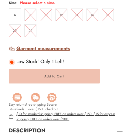
Size:
Please select a size.
6
8
10
12
14
16
18
20
22
Garment measurements
Low Stock! Only 1 Left!
Easy returns
Free shipping
Secure
& refunds
over $150
checkout
$10 for standard shipping, FREE on orders over $150. $15 for express
shipping, FREE on orders over $200.
DESCRIPTION