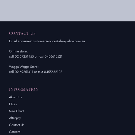
CONTACT US
Email enquiries: customerservice@alwaysalice.com.au
Online store:
call 02 69251455 or text 0456615521
Wagga Wagga Store:
call 02 69251411 or text 0455662122
INFORMATION
About Us
FAQs
Size Chart
Afterpay
Contact Us
Careers