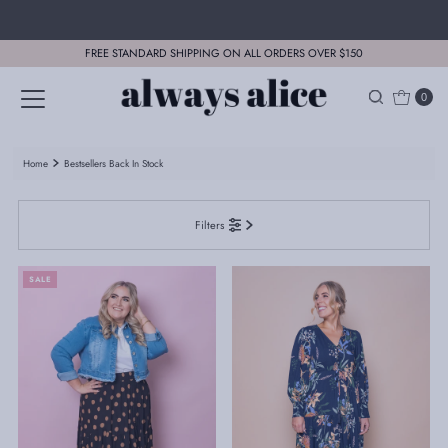
Skip to content
FREE STANDARD SHIPPING ON ALL ORDERS OVER $150
0
Home
Bestsellers Back In Stock
Filters
SALE