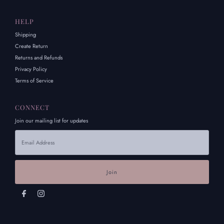
HELP
Shipping
Create Return
Returns and Refunds
Privacy Policy
Terms of Service
CONNECT
Join our mailing list for updates
Email
Address