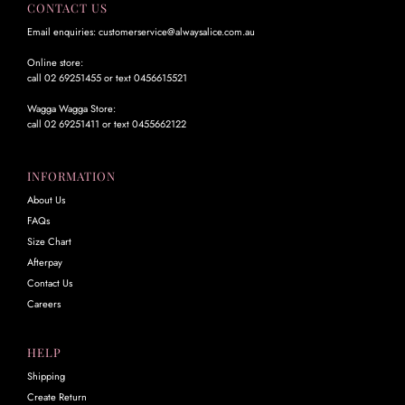
CONTACT US
Email enquiries: customerservice@alwaysalice.com.au
Online store:
call 02 69251455 or text 0456615521
Wagga Wagga Store:
call 02 69251411 or text 0455662122
INFORMATION
About Us
FAQs
Size Chart
Afterpay
Contact Us
Careers
HELP
Shipping
Create Return