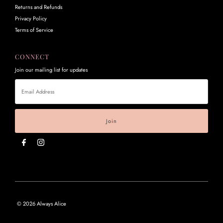
Returns and Refunds
Privacy Policy
Terms of Service
CONNECT
Join our mailing list for updates
Email
Address
© 2026 Always Alice