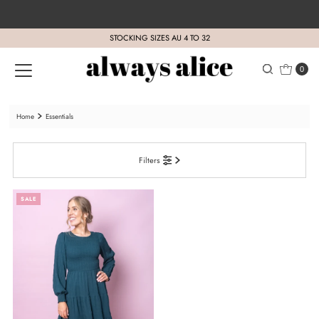
Skip to content
STOCKING SIZES AU 4 TO 32
0
Home
Essentials
Filters
SALE