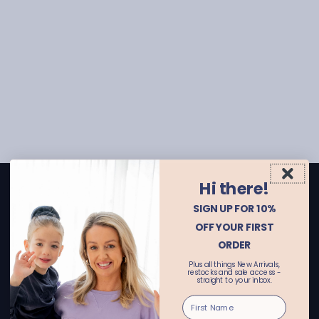
Hi there!
CONTACT US
SIGN UP FOR 10%
Email enquiries: customerservice@alwaysalice.com.au
OFF YOUR FIRST
Online store:
ORDER
call 02 69251455 or text 0456615521
Plus all things New Arrivals,
Wagga Wagga Store:
restocks and sale access -
straight to your inbox.
call 02 69251411 or text 0455662122