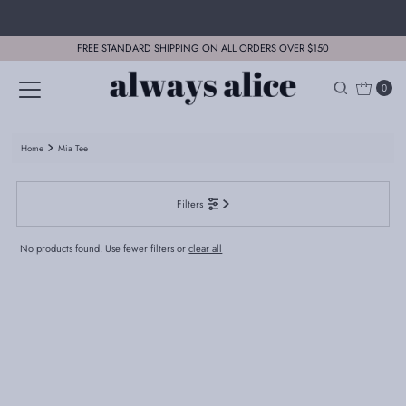
Skip to content
FREE STANDARD SHIPPING ON ALL ORDERS OVER $150
0
Home
Mia Tee
Filters
No products found. Use fewer filters or
clear all