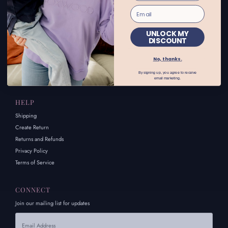
INFORMATION
About Us
FAQs
UNLOCK MY
DISCOUNT
Size Chart
Afterpay
No, thanks.
Contact Us
By signing up, you agree to receive
Careers
email marketing.
HELP
Shipping
Create Return
Returns and Refunds
Privacy Policy
Terms of Service
CONNECT
Join our mailing list for updates
Email
Address