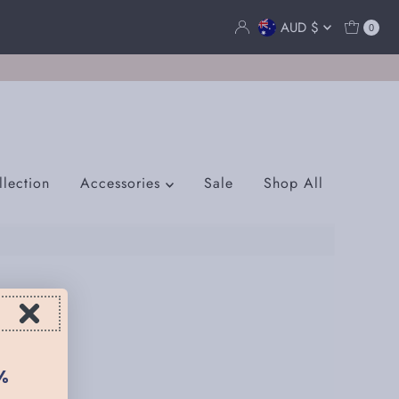
Currency
AUD $
0
ERS OVER $200
lection
Accessories
Sale
Shop All
%