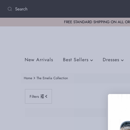
Skip to content
New Arrivals
Best Sellers
Dresses
Home
The Emelia Collection
Filters
No produc