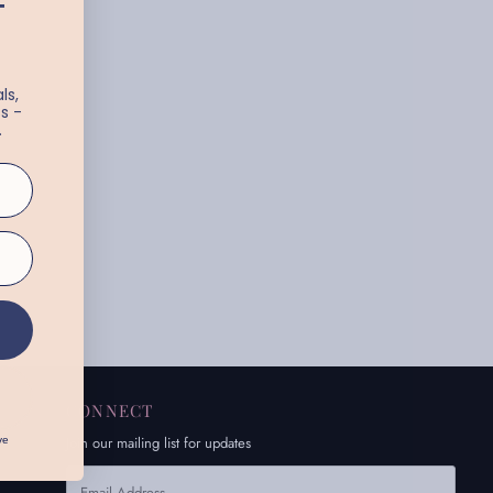
T
ls,
s -
.
CONNECT
Join our mailing list for updates
ve
Email