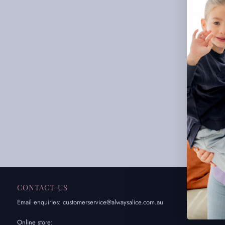
CONTACT US
IN
Email enquiries: customerservice@alwaysalice.com.au
Abou
FAQ
Online store: