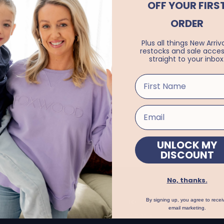
OFF YOUR FIRS
ORDER
Plus all things New Arriva
restocks and sale acces
straight to your inbox
UNLOCK MY
DISCOUNT
No, thanks.
FORMATION
HELP
t Us
Shipping
By signing up, you agree to recei
email marketing.
s
Create Return