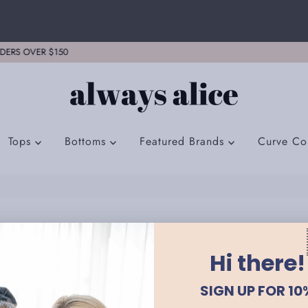
FREE EXPRESS SHIPPING ON ALL ORD
Tops
Bottoms
Featured Brands
Curve Col
Hi there!
ts found. Use fewer filters or
clear all
SIGN UP FOR 10